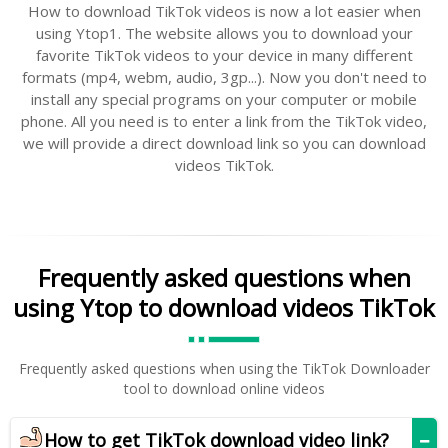
How to download TikTok videos is now a lot easier when
using Ytop1. The website allows you to download your
favorite TikTok videos to your device in many different
formats (mp4, webm, audio, 3gp...). Now you don't need to
install any special programs on your computer or mobile
phone. All you need is to enter a link from the TikTok video,
we will provide a direct download link so you can download
videos TikTok.
Frequently asked questions when
using Ytop to download videos TikTok
Frequently asked questions when using the TikTok Downloader
tool to download online videos
How to get TikTok download video link?