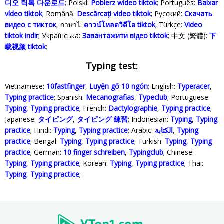
디오 틱톡 다운로드
; Polski‎:
Pobierz wideo tiktok
; Português:
Baixar
vídeo tiktok
; Română:
Descărcați video tiktok
; Русский:
Скачать
видео с тикток
; ภาษาไ:
ดาวน์โหลดวิดีโอ tiktok
; Türkçe‬:
Video
tiktok indir
; Українська‬:
Завантажити відео tiktok
; 中文 (繁體):
下
载视频 tiktok
;
Typing test:
Vietnamese:
10fastfinger
,
Luyện gõ 10 ngón
; English:
Typeracer
,
Typing practice
; Spanish:
Mecanografias
,
Typeclub
; Portuguese:
Typing
,
Typing practice
; French:
Dactylographie
,
Typing practice
;
Japanese:
タイピング
,
タイピング 練習
; Indonesian:
Typing
,
Typing
practice
; Hindi:
Typing
,
Typing practice
; Arabic:
الكتابة
,
Typing
practice
; Bengal:
Typing
,
Typing practice
; Turkish:
Typing
,
Typing
practice
; German:
10 finger schreiben
,
Typingclub
; Chinese:
Typing
,
Typing practice
; Korean:
Typing
,
Typing practice
; Thai:
Typing
,
Typing practice
;