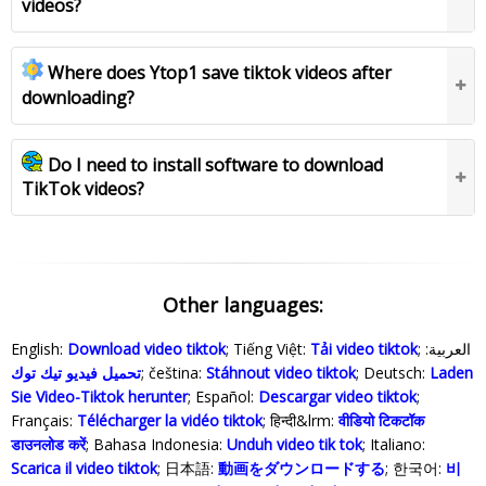
videos?
Where does Ytop1 save tiktok videos after
downloading?
Do I need to install software to download
TikTok videos?
Other languages:
English:
Download video tiktok
; Tiếng Việt:
Tải video tiktok
; العربية:
تحميل فيديو تيك توك
; čeština:
Stáhnout video tiktok
; Deutsch:
Laden
Sie Video-Tiktok herunter
; Español:
Descargar video tiktok
;
Français:
Télécharger la vidéo tiktok
; हिन्दी&lrm:
वीडियो टिकटॉक
डाउनलोड करें
; Bahasa Indonesia‬:
Unduh video tik tok
; Italiano:
Scarica il video tiktok
; 日本語:
動画をダウンロードする
; 한국어:
비