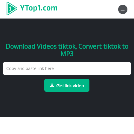
Download Videos tiktok, Convert tiktok to
MP3
Get link video