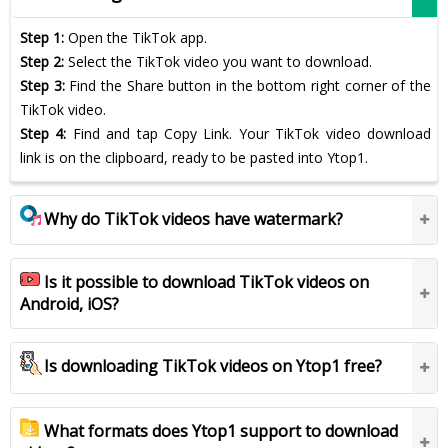
Step 1:
Open the TikTok app.
Step 2:
Select the TikTok video you want to download.
Step 3:
Find the Share button in the bottom right corner of the
TikTok video.
Step 4:
Find and tap Copy Link. Your TikTok video download
link is on the clipboard, ready to be pasted into Ytop1.
Why do TikTok videos have watermark?
Is it possible to download TikTok videos on
Android, iOS?
Is downloading TikTok videos on Ytop1 free?
What formats does Ytop1 support to download