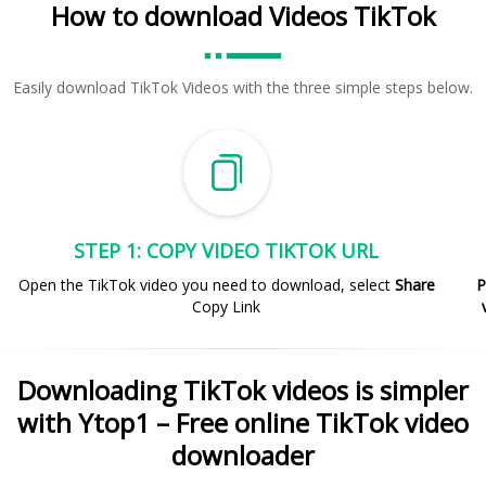
How to download Videos TikTok
Easily download TikTok Videos with the three simple steps below.
STEP 1: COPY VIDEO TIKTOK URL
Open the TikTok video you need to download, select
Share
P
Copy Link
Downloading TikTok videos is simpler
with Ytop1 – Free online TikTok video
downloader