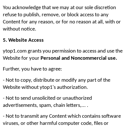
You acknowledge that we may at our sole discretion 
refuse to publish, remove, or block access to any 
Content for any reason, or for no reason at all, with or 
without notice.
5. Website Access
ytop1.com grants you permission to access and use the 
Website for your 
Personal and Noncommercial use. 
Further, you have to agree:
- Not to copy, distribute or modify any part of the 
Website without ytop1's authorization. 
- Not to send unsolicited or unauthorized 
advertisements, spam, chain letters,... .
- Not to transmit any Content which contains software 
viruses, or other harmful computer code, files or 