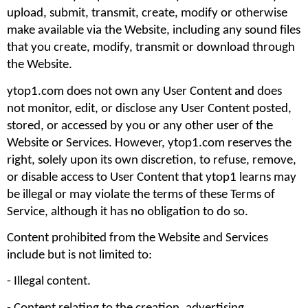
upload, submit, transmit, create, modify or otherwise 
make available via the Website, including any sound files 
that you create, modify, transmit or download through 
the Website.
ytop1.com does not own any User Content and does 
not monitor, edit, or disclose any User Content posted, 
stored, or accessed by you or any other user of the 
Website or Services. However, ytop1.com reserves the 
right, solely upon its own discretion, to refuse, remove, 
or disable access to User Content that ytop1 learns may 
be illegal or may violate the terms of these Terms of 
Service, although it has no obligation to do so.
Content prohibited from the Website and Services 
include but is not limited to: 
- Illegal content.