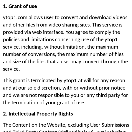
1. Grant of use
ytop1.com allows user to convert and download videos 
and other files from video sharing sites. This service is 
provided via web interface. You agree to comply the 
policies and limitations concerning use of the ytop1 
service, including, without limitation, the maximum 
number of conversions, the maximum number of files 
and size of the files that a user may convert through the 
service. 
This grant is terminated by ytop1 at will for any reason 
and at our sole discretion, with or without prior notice 
and we are not responsible to you or any third party for 
the termination of your grant of use.
2. Intellectual Property Rights
The Content on the Website, excluding User Submissions 