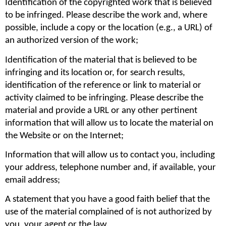
Identification of the copyrighted work that is believed 
to be infringed. Please describe the work and, where 
possible, include a copy or the location (e.g., a URL) of 
an authorized version of the work;
Identification of the material that is believed to be 
infringing and its location or, for search results, 
identification of the reference or link to material or 
activity claimed to be infringing. Please describe the 
material and provide a URL or any other pertinent 
information that will allow us to locate the material on 
the Website or on the Internet;
Information that will allow us to contact you, including 
your address, telephone number and, if available, your 
email address;
A statement that you have a good faith belief that the 
use of the material complained of is not authorized by 
you, your agent or the law.