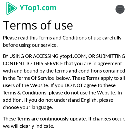
Terms of use
Please read this Terms and Conditions of use carefully 
before using our service. 
BY USING OR ACCESSING ytop1.COM, OR SUBMITTING 
CONTENT TO THIS SERVICE that you are in agreement 
with and bound by the terms and conditions contained 
in the Terms Of Service  below. These Terms apply to all 
users of the Website. If you DO NOT agree to these 
Terms & Conditions, please do not use the Website. In 
addition, If you do not understand English, please 
choose your language. 
These Terms are continuously update. If changes occur, 
we will clearly indicate. 