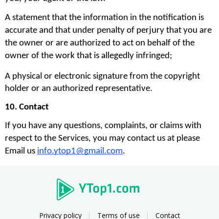
A statement that the information in the notification is 
accurate and that under penalty of perjury that you are 
the owner or are authorized to act on behalf of the 
owner of the work that is allegedly infringed;
A physical or electronic signature from the copyright 
holder or an authorized representative.
10. Contact
If you have any questions, complaints, or claims with 
respect to the Services, you may contact us at please 
Email us 
info.ytop1@gmail.com
. 
Privacy policy
Terms of use
Contact