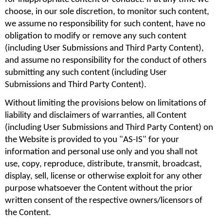
choose, in our sole discretion, to monitor such content, 
we assume no responsibility for such content, have no 
obligation to modify or remove any such content 
(including User Submissions and Third Party Content), 
and assume no responsibility for the conduct of others 
submitting any such content (including User 
Submissions and Third Party Content).
Without limiting the provisions below on limitations of 
liability and disclaimers of warranties, all Content 
(including User Submissions and Third Party Content) on 
the Website is provided to you "AS-IS" for your 
information and personal use only and you shall not 
use, copy, reproduce, distribute, transmit, broadcast, 
display, sell, license or otherwise exploit for any other 
purpose whatsoever the Content without the prior 
written consent of the respective owners/licensors of 
the Content.