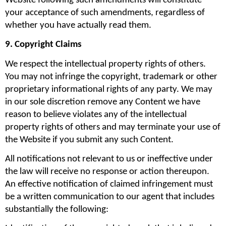
Website following such amendments will constitute 
your acceptance of such amendments, regardless of 
whether you have actually read them.
9. Copyright Claims
We respect the intellectual property rights of others. 
You may not infringe the copyright, trademark or other 
proprietary informational rights of any party. We may 
in our sole discretion remove any Content we have 
reason to believe violates any of the intellectual 
property rights of others and may terminate your use of 
the Website if you submit any such Content.
All notifications not relevant to us or ineffective under 
the law will receive no response or action thereupon. 
An effective notification of claimed infringement must 
be a written communication to our agent that includes 
substantially the following: