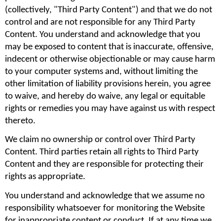
(collectively, "Third Party Content") and that we do not 
control and are not responsible for any Third Party 
Content. You understand and acknowledge that you 
may be exposed to content that is inaccurate, offensive, 
indecent or otherwise objectionable or may cause harm 
to your computer systems and, without limiting the 
other limitation of liability provisions herein, you agree 
to waive, and hereby do waive, any legal or equitable 
rights or remedies you may have against us with respect 
thereto.
We claim no ownership or control over Third Party 
Content. Third parties retain all rights to Third Party 
Content and they are responsible for protecting their 
rights as appropriate.
You understand and acknowledge that we assume no 
responsibility whatsoever for monitoring the Website 
for inappropriate content or conduct. If at any time we 