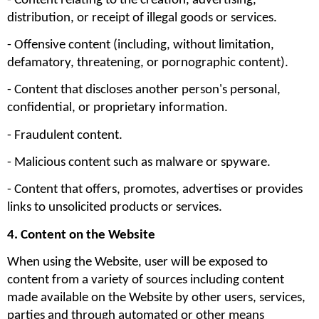
- Content relating to the creation, advertising, 
distribution, or receipt of illegal goods or services.
- Offensive content (including, without limitation, 
defamatory, threatening, or pornographic content).
- Content that discloses another person's personal, 
confidential, or proprietary information.
- Fraudulent content.
- Malicious content such as malware or spyware.
- Content that offers, promotes, advertises or provides 
links to unsolicited products or services.
4. Content on the Website
When using the Website, user will be exposed to 
content from a variety of sources including content 
made available on the Website by other users, services, 
parties and through automated or other means 