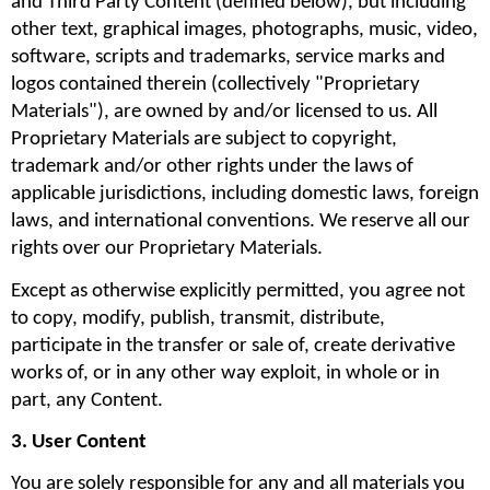
and Third Party Content (defined below), but including 
other text, graphical images, photographs, music, video, 
software, scripts and trademarks, service marks and 
logos contained therein (collectively "Proprietary 
Materials"), are owned by and/or licensed to us. All 
Proprietary Materials are subject to copyright, 
trademark and/or other rights under the laws of 
applicable jurisdictions, including domestic laws, foreign 
laws, and international conventions. We reserve all our 
rights over our Proprietary Materials.
Except as otherwise explicitly permitted, you agree not 
to copy, modify, publish, transmit, distribute, 
participate in the transfer or sale of, create derivative 
works of, or in any other way exploit, in whole or in 
part, any Content.
3. User Content
You are solely responsible for any and all materials you 