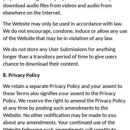
download audio files from videos and audio from 
elsewhere on the Internet.
The Website may only be used in accordance with law. 
We do not encourage, condone, induce or allow any use 
of the Website that may be in violation of any law.
We do not store any User Submissions for anything 
longer than a transitory period of time to give users 
chance to download their content.
8. Privacy Policy
We retain a separate Privacy Policy and your assent to 
these Terms also signifies your assent to the Privacy 
Policy. We reserve the right to amend the Privacy Policy 
at any time by posting such amendments to the 
Website. No other notification may be made to you 
about any amendments. Your continued use of the 