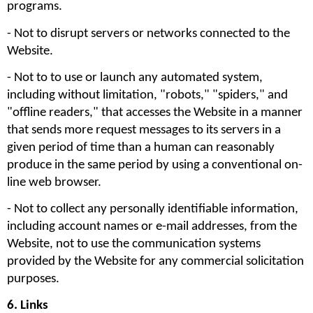
programs.
- Not to disrupt servers or networks connected to the 
Website. 
- Not to to use or launch any automated system, 
including without limitation, "robots," "spiders," and 
"offline readers," that accesses the Website in a manner 
that sends more request messages to its servers in a 
given period of time than a human can reasonably 
produce in the same period by using a conventional on-
line web browser.
- Not to collect any personally identifiable information, 
including account names or e-mail addresses, from the 
Website, not to use the communication systems 
provided by the Website for any commercial solicitation 
purposes. 
6. Links 