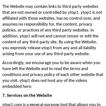
The Website may contain links to third party websites 
that are not owned or controlled by ytop1. ytop1 is not 
affiliated with those websites, has no control over, and 
assumes no responsibility for, the content, privacy 
policies, or practices of any third party websites. In 
addition, ytop1 will not and cannot censor or edit the 
content of any third-party site. By using the Website, 
you expressly release ytop1 from any and all liability 
arising from your use of any third-party website. 
Accordingly, we encourage you to be aware when you 
have left the Website and to read the terms and 
conditions and privacy policy of each other website that 
you visit. ytop1 does not host any of the videos 
embedded here.
7. Services on the Website
ytop1.com is a general-purpose tool that allows you to 