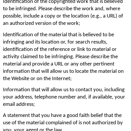
Identification of the copyrighted work that is believed 
to be infringed. Please describe the work and, where 
possible, include a copy or the location (e.g., a URL) of 
an authorized version of the work;
Identification of the material that is believed to be 
infringing and its location or, for search results, 
identification of the reference or link to material or 
activity claimed to be infringing. Please describe the 
material and provide a URL or any other pertinent 
information that will allow us to locate the material on 
the Website or on the Internet;
Information that will allow us to contact you, including 
your address, telephone number and, if available, your 
email address;
A statement that you have a good faith belief that the 
use of the material complained of is not authorized by 
you, your agent or the law.