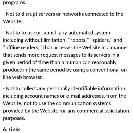
programs.
- Not to disrupt servers or networks connected to the 
Website. 
- Not to to use or launch any automated system, 
including without limitation, "robots," "spiders," and 
"offline readers," that accesses the Website in a manner 
that sends more request messages to its servers in a 
given period of time than a human can reasonably 
produce in the same period by using a conventional on-
line web browser.
- Not to collect any personally identifiable information, 
including account names or e-mail addresses, from the 
Website, not to use the communication systems 
provided by the Website for any commercial solicitation 
purposes. 
6. Links 