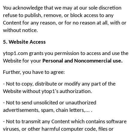
You acknowledge that we may at our sole discretion 
refuse to publish, remove, or block access to any 
Content for any reason, or for no reason at all, with or 
without notice.
5. Website Access
ytop1.com grants you permission to access and use the 
Website for your 
Personal and Noncommercial use. 
Further, you have to agree:
- Not to copy, distribute or modify any part of the 
Website without ytop1's authorization. 
- Not to send unsolicited or unauthorized 
advertisements, spam, chain letters,... .
- Not to transmit any Content which contains software 
viruses, or other harmful computer code, files or 