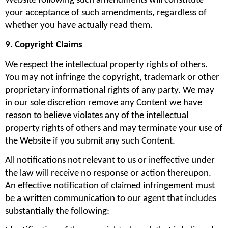
Website following such amendments will constitute 
your acceptance of such amendments, regardless of 
whether you have actually read them.
9. Copyright Claims
We respect the intellectual property rights of others. 
You may not infringe the copyright, trademark or other 
proprietary informational rights of any party. We may 
in our sole discretion remove any Content we have 
reason to believe violates any of the intellectual 
property rights of others and may terminate your use of 
the Website if you submit any such Content.
All notifications not relevant to us or ineffective under 
the law will receive no response or action thereupon. 
An effective notification of claimed infringement must 
be a written communication to our agent that includes 
substantially the following: