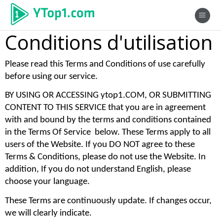
Conditions d'utilisation
Please read this Terms and Conditions of use carefully 
before using our service. 
BY USING OR ACCESSING ytop1.COM, OR SUBMITTING 
CONTENT TO THIS SERVICE that you are in agreement 
with and bound by the terms and conditions contained 
in the Terms Of Service  below. These Terms apply to all 
users of the Website. If you DO NOT agree to these 
Terms & Conditions, please do not use the Website. In 
addition, If you do not understand English, please 
choose your language. 
These Terms are continuously update. If changes occur, 
we will clearly indicate. 