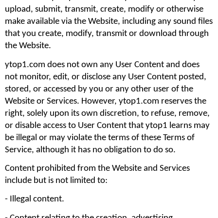
upload, submit, transmit, create, modify or otherwise 
make available via the Website, including any sound files 
that you create, modify, transmit or download through 
the Website.
ytop1.com does not own any User Content and does 
not monitor, edit, or disclose any User Content posted, 
stored, or accessed by you or any other user of the 
Website or Services. However, ytop1.com reserves the 
right, solely upon its own discretion, to refuse, remove, 
or disable access to User Content that ytop1 learns may 
be illegal or may violate the terms of these Terms of 
Service, although it has no obligation to do so.
Content prohibited from the Website and Services 
include but is not limited to: 
- Illegal content.