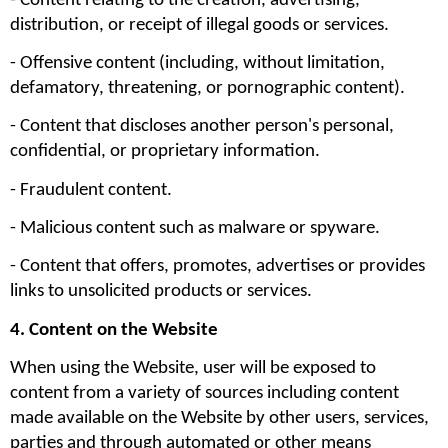
- Content relating to the creation, advertising, 
distribution, or receipt of illegal goods or services.
- Offensive content (including, without limitation, 
defamatory, threatening, or pornographic content).
- Content that discloses another person's personal, 
confidential, or proprietary information.
- Fraudulent content.
- Malicious content such as malware or spyware.
- Content that offers, promotes, advertises or provides 
links to unsolicited products or services.
4. Content on the Website
When using the Website, user will be exposed to 
content from a variety of sources including content 
made available on the Website by other users, services, 
parties and through automated or other means 