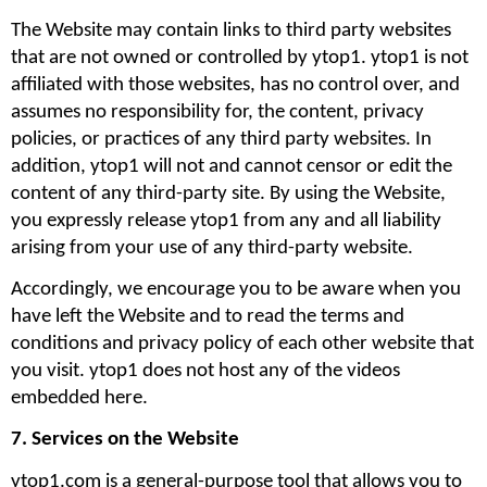
The Website may contain links to third party websites 
that are not owned or controlled by ytop1. ytop1 is not 
affiliated with those websites, has no control over, and 
assumes no responsibility for, the content, privacy 
policies, or practices of any third party websites. In 
addition, ytop1 will not and cannot censor or edit the 
content of any third-party site. By using the Website, 
you expressly release ytop1 from any and all liability 
arising from your use of any third-party website. 
Accordingly, we encourage you to be aware when you 
have left the Website and to read the terms and 
conditions and privacy policy of each other website that 
you visit. ytop1 does not host any of the videos 
embedded here.
7. Services on the Website
ytop1.com is a general-purpose tool that allows you to 