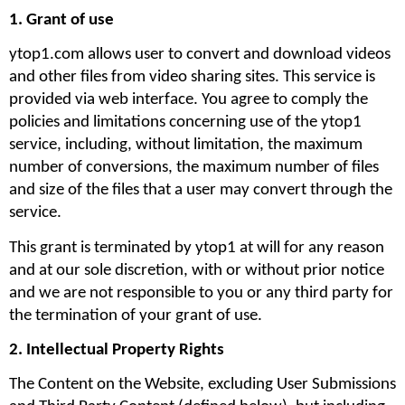
1. Grant of use
ytop1.com allows user to convert and download videos 
and other files from video sharing sites. This service is 
provided via web interface. You agree to comply the 
policies and limitations concerning use of the ytop1 
service, including, without limitation, the maximum 
number of conversions, the maximum number of files 
and size of the files that a user may convert through the 
service. 
This grant is terminated by ytop1 at will for any reason 
and at our sole discretion, with or without prior notice 
and we are not responsible to you or any third party for 
the termination of your grant of use.
2. Intellectual Property Rights
The Content on the Website, excluding User Submissions 