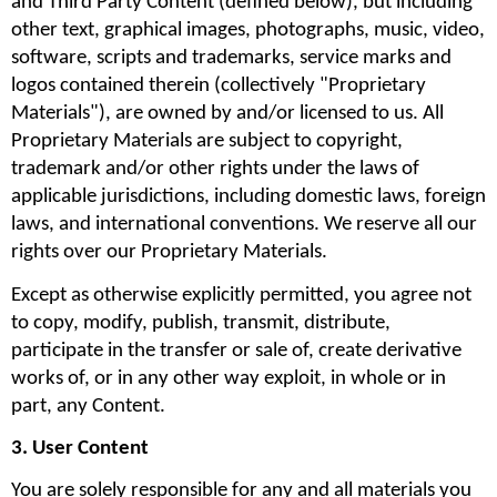
and Third Party Content (defined below), but including 
other text, graphical images, photographs, music, video, 
software, scripts and trademarks, service marks and 
logos contained therein (collectively "Proprietary 
Materials"), are owned by and/or licensed to us. All 
Proprietary Materials are subject to copyright, 
trademark and/or other rights under the laws of 
applicable jurisdictions, including domestic laws, foreign 
laws, and international conventions. We reserve all our 
rights over our Proprietary Materials.
Except as otherwise explicitly permitted, you agree not 
to copy, modify, publish, transmit, distribute, 
participate in the transfer or sale of, create derivative 
works of, or in any other way exploit, in whole or in 
part, any Content.
3. User Content
You are solely responsible for any and all materials you 