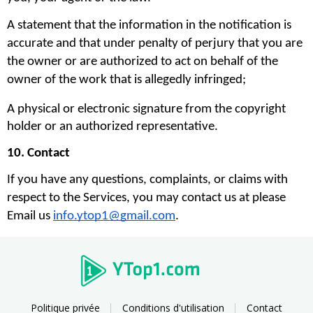
A statement that the information in the notification is 
accurate and that under penalty of perjury that you are 
the owner or are authorized to act on behalf of the 
owner of the work that is allegedly infringed;
A physical or electronic signature from the copyright 
holder or an authorized representative.
10. Contact
If you have any questions, complaints, or claims with 
respect to the Services, you may contact us at please 
Email us 
info.ytop1@gmail.com
. 
Politique privée
Conditions d'utilisation
Contact