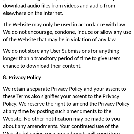
download audio files from videos and audio from 
elsewhere on the Internet.
The Website may only be used in accordance with law. 
We do not encourage, condone, induce or allow any use 
of the Website that may be in violation of any law.
We do not store any User Submissions for anything 
longer than a transitory period of time to give users 
chance to download their content.
8. Privacy Policy
We retain a separate Privacy Policy and your assent to 
these Terms also signifies your assent to the Privacy 
Policy. We reserve the right to amend the Privacy Policy 
at any time by posting such amendments to the 
Website. No other notification may be made to you 
about any amendments. Your continued use of the 