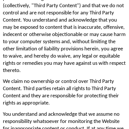
(collectively, "Third Party Content") and that we do not 
control and are not responsible for any Third Party 
Content. You understand and acknowledge that you 
may be exposed to content that is inaccurate, offensive, 
indecent or otherwise objectionable or may cause harm 
to your computer systems and, without limiting the 
other limitation of liability provisions herein, you agree 
to waive, and hereby do waive, any legal or equitable 
rights or remedies you may have against us with respect 
thereto.
We claim no ownership or control over Third Party 
Content. Third parties retain all rights to Third Party 
Content and they are responsible for protecting their 
rights as appropriate.
You understand and acknowledge that we assume no 
responsibility whatsoever for monitoring the Website 
for inappropriate content or conduct. If at any time we 