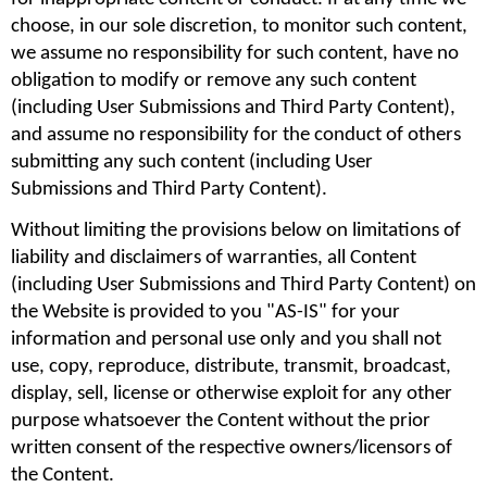
choose, in our sole discretion, to monitor such content, 
we assume no responsibility for such content, have no 
obligation to modify or remove any such content 
(including User Submissions and Third Party Content), 
and assume no responsibility for the conduct of others 
submitting any such content (including User 
Submissions and Third Party Content).
Without limiting the provisions below on limitations of 
liability and disclaimers of warranties, all Content 
(including User Submissions and Third Party Content) on 
the Website is provided to you "AS-IS" for your 
information and personal use only and you shall not 
use, copy, reproduce, distribute, transmit, broadcast, 
display, sell, license or otherwise exploit for any other 
purpose whatsoever the Content without the prior 
written consent of the respective owners/licensors of 
the Content.