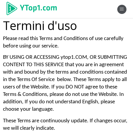
Termini d'uso
Please read this Terms and Conditions of use carefully 
before using our service. 
BY USING OR ACCESSING ytop1.COM, OR SUBMITTING 
CONTENT TO THIS SERVICE that you are in agreement 
with and bound by the terms and conditions contained 
in the Terms Of Service  below. These Terms apply to all 
users of the Website. If you DO NOT agree to these 
Terms & Conditions, please do not use the Website. In 
addition, If you do not understand English, please 
choose your language. 
These Terms are continuously update. If changes occur, 
we will clearly indicate. 