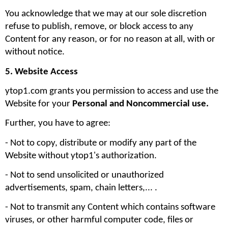
You acknowledge that we may at our sole discretion 
refuse to publish, remove, or block access to any 
Content for any reason, or for no reason at all, with or 
without notice.
5. Website Access
ytop1.com grants you permission to access and use the 
Website for your 
Personal and Noncommercial use. 
Further, you have to agree:
- Not to copy, distribute or modify any part of the 
Website without ytop1's authorization. 
- Not to send unsolicited or unauthorized 
advertisements, spam, chain letters,... .
- Not to transmit any Content which contains software 
viruses, or other harmful computer code, files or 