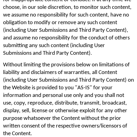
choose, in our sole discretion, to monitor such content, 
we assume no responsibility for such content, have no 
obligation to modify or remove any such content 
(including User Submissions and Third Party Content), 
and assume no responsibility for the conduct of others 
submitting any such content (including User 
Submissions and Third Party Content).
Without limiting the provisions below on limitations of 
liability and disclaimers of warranties, all Content 
(including User Submissions and Third Party Content) on 
the Website is provided to you "AS-IS" for your 
information and personal use only and you shall not 
use, copy, reproduce, distribute, transmit, broadcast, 
display, sell, license or otherwise exploit for any other 
purpose whatsoever the Content without the prior 
written consent of the respective owners/licensors of 
the Content.