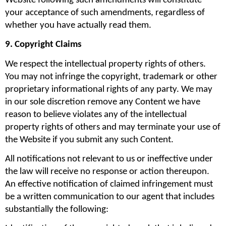
Website following such amendments will constitute 
your acceptance of such amendments, regardless of 
whether you have actually read them.
9. Copyright Claims
We respect the intellectual property rights of others. 
You may not infringe the copyright, trademark or other 
proprietary informational rights of any party. We may 
in our sole discretion remove any Content we have 
reason to believe violates any of the intellectual 
property rights of others and may terminate your use of 
the Website if you submit any such Content.
All notifications not relevant to us or ineffective under 
the law will receive no response or action thereupon. 
An effective notification of claimed infringement must 
be a written communication to our agent that includes 
substantially the following: