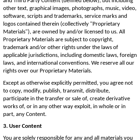
and Third Party Content (defined below), but including 
other text, graphical images, photographs, music, video, 
software, scripts and trademarks, service marks and 
logos contained therein (collectively "Proprietary 
Materials"), are owned by and/or licensed to us. All 
Proprietary Materials are subject to copyright, 
trademark and/or other rights under the laws of 
applicable jurisdictions, including domestic laws, foreign 
laws, and international conventions. We reserve all our 
rights over our Proprietary Materials.
Except as otherwise explicitly permitted, you agree not 
to copy, modify, publish, transmit, distribute, 
participate in the transfer or sale of, create derivative 
works of, or in any other way exploit, in whole or in 
part, any Content.
3. User Content
You are solely responsible for any and all materials you 