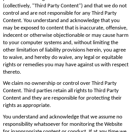
(collectively, "Third Party Content") and that we do not 
control and are not responsible for any Third Party 
Content. You understand and acknowledge that you 
may be exposed to content that is inaccurate, offensive, 
indecent or otherwise objectionable or may cause harm 
to your computer systems and, without limiting the 
other limitation of liability provisions herein, you agree 
to waive, and hereby do waive, any legal or equitable 
rights or remedies you may have against us with respect 
thereto.
We claim no ownership or control over Third Party 
Content. Third parties retain all rights to Third Party 
Content and they are responsible for protecting their 
rights as appropriate.
You understand and acknowledge that we assume no 
responsibility whatsoever for monitoring the Website 
for inappropriate content or conduct. If at any time we 