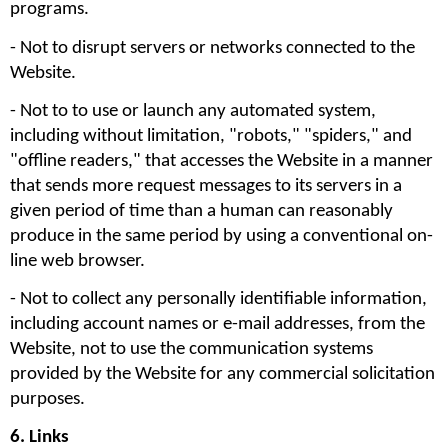
programs.
- Not to disrupt servers or networks connected to the 
Website. 
- Not to to use or launch any automated system, 
including without limitation, "robots," "spiders," and 
"offline readers," that accesses the Website in a manner 
that sends more request messages to its servers in a 
given period of time than a human can reasonably 
produce in the same period by using a conventional on-
line web browser.
- Not to collect any personally identifiable information, 
including account names or e-mail addresses, from the 
Website, not to use the communication systems 
provided by the Website for any commercial solicitation 
purposes. 
6. Links 