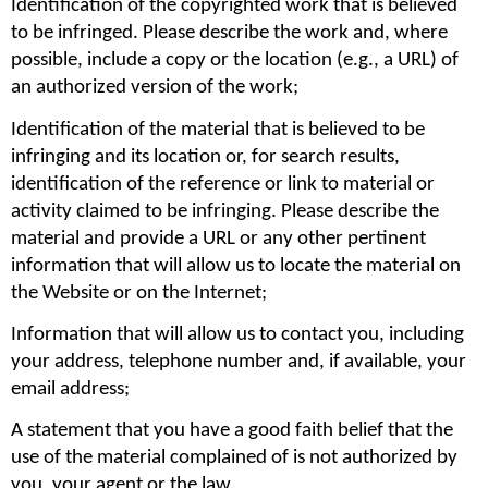
Identification of the copyrighted work that is believed 
to be infringed. Please describe the work and, where 
possible, include a copy or the location (e.g., a URL) of 
an authorized version of the work;
Identification of the material that is believed to be 
infringing and its location or, for search results, 
identification of the reference or link to material or 
activity claimed to be infringing. Please describe the 
material and provide a URL or any other pertinent 
information that will allow us to locate the material on 
the Website or on the Internet;
Information that will allow us to contact you, including 
your address, telephone number and, if available, your 
email address;
A statement that you have a good faith belief that the 
use of the material complained of is not authorized by 
you, your agent or the law.