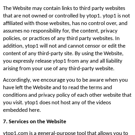
The Website may contain links to third party websites 
that are not owned or controlled by ytop1. ytop1 is not 
affiliated with those websites, has no control over, and 
assumes no responsibility for, the content, privacy 
policies, or practices of any third party websites. In 
addition, ytop1 will not and cannot censor or edit the 
content of any third-party site. By using the Website, 
you expressly release ytop1 from any and all liability 
arising from your use of any third-party website. 
Accordingly, we encourage you to be aware when you 
have left the Website and to read the terms and 
conditions and privacy policy of each other website that 
you visit. ytop1 does not host any of the videos 
embedded here.
7. Services on the Website
ytop1.com is a general-purpose tool that allows you to 