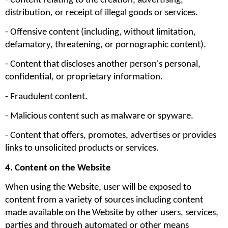
- Content relating to the creation, advertising, 
distribution, or receipt of illegal goods or services.
- Offensive content (including, without limitation, 
defamatory, threatening, or pornographic content).
- Content that discloses another person's personal, 
confidential, or proprietary information.
- Fraudulent content.
- Malicious content such as malware or spyware.
- Content that offers, promotes, advertises or provides 
links to unsolicited products or services.
4. Content on the Website
When using the Website, user will be exposed to 
content from a variety of sources including content 
made available on the Website by other users, services, 
parties and through automated or other means 