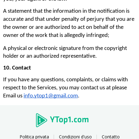
A statement that the information in the notification is 
accurate and that under penalty of perjury that you are 
the owner or are authorized to act on behalf of the 
owner of the work that is allegedly infringed;
A physical or electronic signature from the copyright 
holder or an authorized representative.
10. Contact
If you have any questions, complaints, or claims with 
respect to the Services, you may contact us at please 
Email us 
info.ytop1@gmail.com
. 
Politica privata
Condizioni d'uso
Contatto