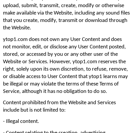
upload, submit, transmit, create, modify or otherwise 
make available via the Website, including any sound files 
that you create, modify, transmit or download through 
the Website.
ytop1.com does not own any User Content and does 
not monitor, edit, or disclose any User Content posted, 
stored, or accessed by you or any other user of the 
Website or Services. However, ytop1.com reserves the 
right, solely upon its own discretion, to refuse, remove, 
or disable access to User Content that ytop1 learns may 
be illegal or may violate the terms of these Terms of 
Service, although it has no obligation to do so.
Content prohibited from the Website and Services 
include but is not limited to: 
- Illegal content.