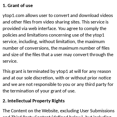
1. Grant of use
ytop1.com allows user to convert and download videos 
and other files from video sharing sites. This service is 
provided via web interface. You agree to comply the 
policies and limitations concerning use of the ytop1 
service, including, without limitation, the maximum 
number of conversions, the maximum number of files 
and size of the files that a user may convert through the 
service. 
This grant is terminated by ytop1 at will for any reason 
and at our sole discretion, with or without prior notice 
and we are not responsible to you or any third party for 
the termination of your grant of use.
2. Intellectual Property Rights
The Content on the Website, excluding User Submissions 