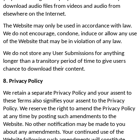
download audio files from videos and audio from 
elsewhere on the Internet.
The Website may only be used in accordance with law. 
We do not encourage, condone, induce or allow any use 
of the Website that may be in violation of any law.
We do not store any User Submissions for anything 
longer than a transitory period of time to give users 
chance to download their content.
8. Privacy Policy
We retain a separate Privacy Policy and your assent to 
these Terms also signifies your assent to the Privacy 
Policy. We reserve the right to amend the Privacy Policy 
at any time by posting such amendments to the 
Website. No other notification may be made to you 
about any amendments. Your continued use of the 