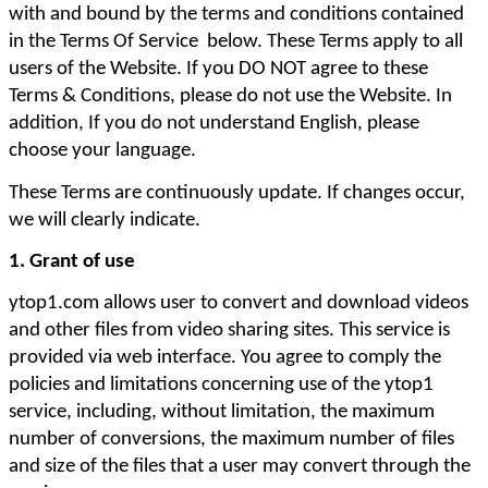
with and bound by the terms and conditions contained 
in the Terms Of Service  below. These Terms apply to all 
users of the Website. If you DO NOT agree to these 
Terms & Conditions, please do not use the Website. In 
addition, If you do not understand English, please 
choose your language. 
These Terms are continuously update. If changes occur, 
we will clearly indicate. 
1. Grant of use
ytop1.com allows user to convert and download videos 
and other files from video sharing sites. This service is 
provided via web interface. You agree to comply the 
policies and limitations concerning use of the ytop1 
service, including, without limitation, the maximum 
number of conversions, the maximum number of files 
and size of the files that a user may convert through the 