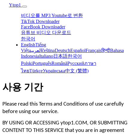
Ytop1
비디오를 MP3 Youtube로 변환
TikTok Downloader
FaceBook Downloader
유튜브 비디오 다운로드
한국어
English
Tiếng
Việt
العربية
čeština
Deutsch
Español
Français
हिन्दी‎
Bahasa
Indonesia‬
Italiano
日本語
한국어
Polski‎
Português
Română
Русский
ภาษา
ไทย
Türkçe‬
Українська‬
中文 (繁體)
사용 기간
Please read this Terms and Conditions of use carefully 
before using our service. 
BY USING OR ACCESSING ytop1.COM, OR SUBMITTING 
CONTENT TO THIS SERVICE that you are in agreement 