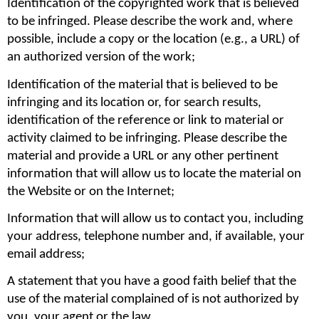
Identification of the copyrighted work that is believed 
to be infringed. Please describe the work and, where 
possible, include a copy or the location (e.g., a URL) of 
an authorized version of the work;
Identification of the material that is believed to be 
infringing and its location or, for search results, 
identification of the reference or link to material or 
activity claimed to be infringing. Please describe the 
material and provide a URL or any other pertinent 
information that will allow us to locate the material on 
the Website or on the Internet;
Information that will allow us to contact you, including 
your address, telephone number and, if available, your 
email address;
A statement that you have a good faith belief that the 
use of the material complained of is not authorized by 
you, your agent or the law.