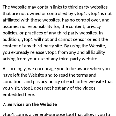
The Website may contain links to third party websites 
that are not owned or controlled by ytop1. ytop1 is not 
affiliated with those websites, has no control over, and 
assumes no responsibility for, the content, privacy 
policies, or practices of any third party websites. In 
addition, ytop1 will not and cannot censor or edit the 
content of any third-party site. By using the Website, 
you expressly release ytop1 from any and all liability 
arising from your use of any third-party website. 
Accordingly, we encourage you to be aware when you 
have left the Website and to read the terms and 
conditions and privacy policy of each other website that 
you visit. ytop1 does not host any of the videos 
embedded here.
7. Services on the Website
ytop1.com is a general-purpose tool that allows you to 