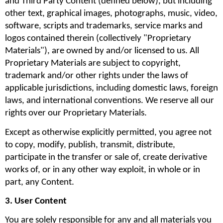
and Third Party Content (defined below), but including 
other text, graphical images, photographs, music, video, 
software, scripts and trademarks, service marks and 
logos contained therein (collectively "Proprietary 
Materials"), are owned by and/or licensed to us. All 
Proprietary Materials are subject to copyright, 
trademark and/or other rights under the laws of 
applicable jurisdictions, including domestic laws, foreign 
laws, and international conventions. We reserve all our 
rights over our Proprietary Materials.
Except as otherwise explicitly permitted, you agree not 
to copy, modify, publish, transmit, distribute, 
participate in the transfer or sale of, create derivative 
works of, or in any other way exploit, in whole or in 
part, any Content.
3. User Content
You are solely responsible for any and all materials you 