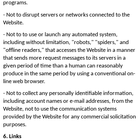
programs.
- Not to disrupt servers or networks connected to the 
Website. 
- Not to to use or launch any automated system, 
including without limitation, "robots," "spiders," and 
"offline readers," that accesses the Website in a manner 
that sends more request messages to its servers in a 
given period of time than a human can reasonably 
produce in the same period by using a conventional on-
line web browser.
- Not to collect any personally identifiable information, 
including account names or e-mail addresses, from the 
Website, not to use the communication systems 
provided by the Website for any commercial solicitation 
purposes. 
6. Links 