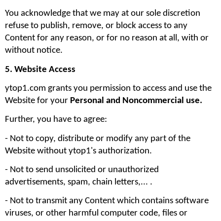
You acknowledge that we may at our sole discretion 
refuse to publish, remove, or block access to any 
Content for any reason, or for no reason at all, with or 
without notice.
5. Website Access
ytop1.com grants you permission to access and use the 
Website for your 
Personal and Noncommercial use. 
Further, you have to agree:
- Not to copy, distribute or modify any part of the 
Website without ytop1's authorization. 
- Not to send unsolicited or unauthorized 
advertisements, spam, chain letters,... .
- Not to transmit any Content which contains software 
viruses, or other harmful computer code, files or 