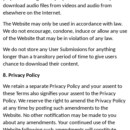
download audio files from videos and audio from 
elsewhere on the Internet.
The Website may only be used in accordance with law. 
We do not encourage, condone, induce or allow any use 
of the Website that may be in violation of any law.
We do not store any User Submissions for anything 
longer than a transitory period of time to give users 
chance to download their content.
8. Privacy Policy
We retain a separate Privacy Policy and your assent to 
these Terms also signifies your assent to the Privacy 
Policy. We reserve the right to amend the Privacy Policy 
at any time by posting such amendments to the 
Website. No other notification may be made to you 
about any amendments. Your continued use of the 