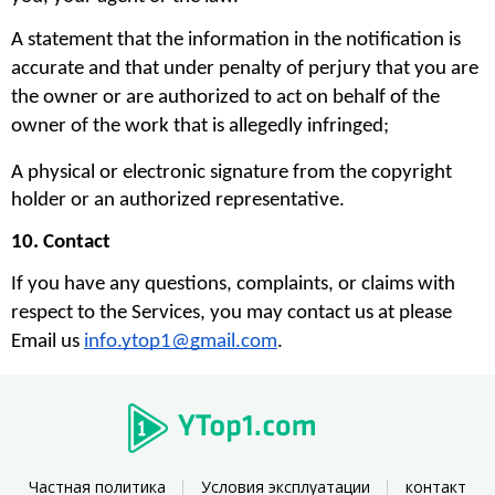
A statement that the information in the notification is 
accurate and that under penalty of perjury that you are 
the owner or are authorized to act on behalf of the 
owner of the work that is allegedly infringed;
A physical or electronic signature from the copyright 
holder or an authorized representative.
10. Contact
If you have any questions, complaints, or claims with 
respect to the Services, you may contact us at please 
Email us 
info.ytop1@gmail.com
. 
Частная политика
Условия эксплуатации
контакт