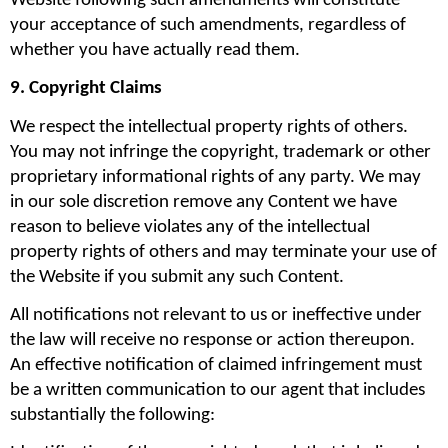
Website following such amendments will constitute 
your acceptance of such amendments, regardless of 
whether you have actually read them.
9. Copyright Claims
We respect the intellectual property rights of others. 
You may not infringe the copyright, trademark or other 
proprietary informational rights of any party. We may 
in our sole discretion remove any Content we have 
reason to believe violates any of the intellectual 
property rights of others and may terminate your use of 
the Website if you submit any such Content.
All notifications not relevant to us or ineffective under 
the law will receive no response or action thereupon. 
An effective notification of claimed infringement must 
be a written communication to our agent that includes 
substantially the following: