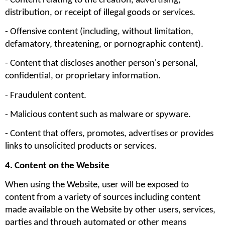
- Content relating to the creation, advertising, 
distribution, or receipt of illegal goods or services.
- Offensive content (including, without limitation, 
defamatory, threatening, or pornographic content).
- Content that discloses another person's personal, 
confidential, or proprietary information.
- Fraudulent content.
- Malicious content such as malware or spyware.
- Content that offers, promotes, advertises or provides 
links to unsolicited products or services.
4. Content on the Website
When using the Website, user will be exposed to 
content from a variety of sources including content 
made available on the Website by other users, services, 
parties and through automated or other means 