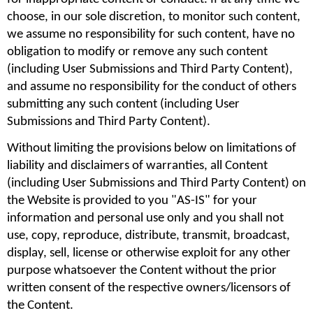
choose, in our sole discretion, to monitor such content, 
we assume no responsibility for such content, have no 
obligation to modify or remove any such content 
(including User Submissions and Third Party Content), 
and assume no responsibility for the conduct of others 
submitting any such content (including User 
Submissions and Third Party Content).
Without limiting the provisions below on limitations of 
liability and disclaimers of warranties, all Content 
(including User Submissions and Third Party Content) on 
the Website is provided to you "AS-IS" for your 
information and personal use only and you shall not 
use, copy, reproduce, distribute, transmit, broadcast, 
display, sell, license or otherwise exploit for any other 
purpose whatsoever the Content without the prior 
written consent of the respective owners/licensors of 
the Content.