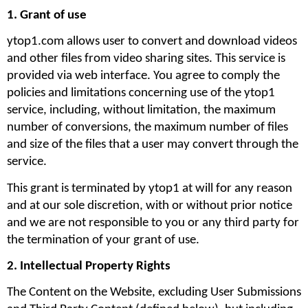
1. Grant of use
ytop1.com allows user to convert and download videos 
and other files from video sharing sites. This service is 
provided via web interface. You agree to comply the 
policies and limitations concerning use of the ytop1 
service, including, without limitation, the maximum 
number of conversions, the maximum number of files 
and size of the files that a user may convert through the 
service. 
This grant is terminated by ytop1 at will for any reason 
and at our sole discretion, with or without prior notice 
and we are not responsible to you or any third party for 
the termination of your grant of use.
2. Intellectual Property Rights
The Content on the Website, excluding User Submissions 