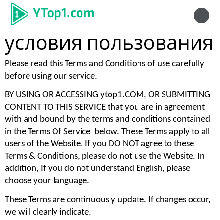
условия пользования
Please read this Terms and Conditions of use carefully 
before using our service. 
BY USING OR ACCESSING ytop1.COM, OR SUBMITTING 
CONTENT TO THIS SERVICE that you are in agreement 
with and bound by the terms and conditions contained 
in the Terms Of Service  below. These Terms apply to all 
users of the Website. If you DO NOT agree to these 
Terms & Conditions, please do not use the Website. In 
addition, If you do not understand English, please 
choose your language. 
These Terms are continuously update. If changes occur, 
we will clearly indicate. 