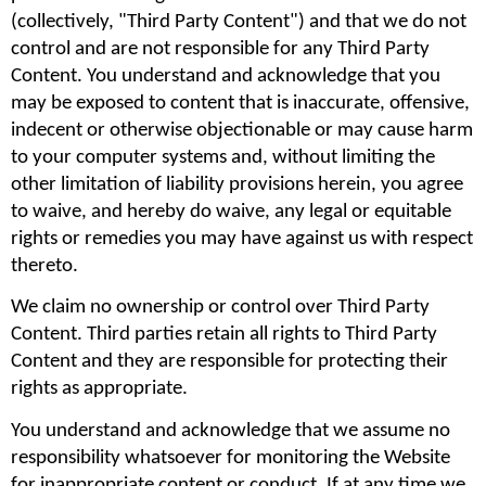
(collectively, "Third Party Content") and that we do not 
control and are not responsible for any Third Party 
Content. You understand and acknowledge that you 
may be exposed to content that is inaccurate, offensive, 
indecent or otherwise objectionable or may cause harm 
to your computer systems and, without limiting the 
other limitation of liability provisions herein, you agree 
to waive, and hereby do waive, any legal or equitable 
rights or remedies you may have against us with respect 
thereto.
We claim no ownership or control over Third Party 
Content. Third parties retain all rights to Third Party 
Content and they are responsible for protecting their 
rights as appropriate.
You understand and acknowledge that we assume no 
responsibility whatsoever for monitoring the Website 
for inappropriate content or conduct. If at any time we 