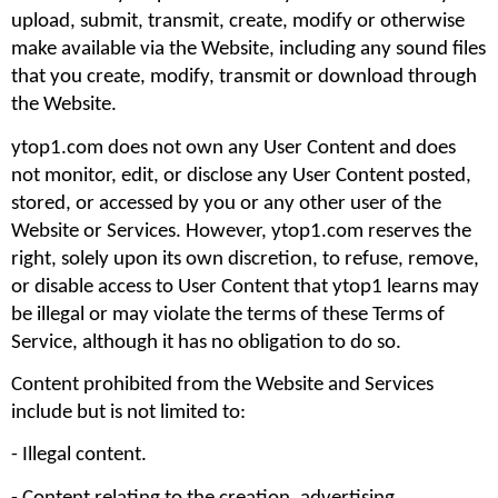
upload, submit, transmit, create, modify or otherwise 
make available via the Website, including any sound files 
that you create, modify, transmit or download through 
the Website.
ytop1.com does not own any User Content and does 
not monitor, edit, or disclose any User Content posted, 
stored, or accessed by you or any other user of the 
Website or Services. However, ytop1.com reserves the 
right, solely upon its own discretion, to refuse, remove, 
or disable access to User Content that ytop1 learns may 
be illegal or may violate the terms of these Terms of 
Service, although it has no obligation to do so.
Content prohibited from the Website and Services 
include but is not limited to: 
- Illegal content.