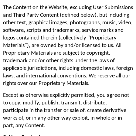
The Content on the Website, excluding User Submissions 
and Third Party Content (defined below), but including 
other text, graphical images, photographs, music, video, 
software, scripts and trademarks, service marks and 
logos contained therein (collectively "Proprietary 
Materials"), are owned by and/or licensed to us. All 
Proprietary Materials are subject to copyright, 
trademark and/or other rights under the laws of 
applicable jurisdictions, including domestic laws, foreign 
laws, and international conventions. We reserve all our 
rights over our Proprietary Materials.
Except as otherwise explicitly permitted, you agree not 
to copy, modify, publish, transmit, distribute, 
participate in the transfer or sale of, create derivative 
works of, or in any other way exploit, in whole or in 
part, any Content.