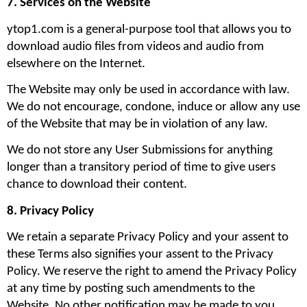
7. Services on the Website
ytop1.com is a general-purpose tool that allows you to 
download audio files from videos and audio from 
elsewhere on the Internet.
The Website may only be used in accordance with law. 
We do not encourage, condone, induce or allow any use 
of the Website that may be in violation of any law.
We do not store any User Submissions for anything 
longer than a transitory period of time to give users 
chance to download their content.
8. Privacy Policy
We retain a separate Privacy Policy and your assent to 
these Terms also signifies your assent to the Privacy 
Policy. We reserve the right to amend the Privacy Policy 
at any time by posting such amendments to the 
Website. No other notification may be made to you 