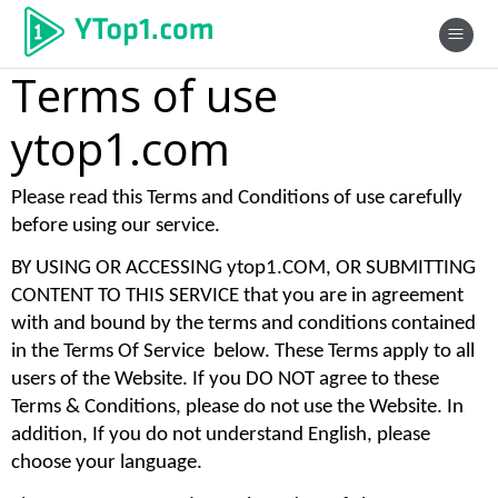
Terms of use
ytop1.com
Please read this Terms and Conditions of use carefully 
before using our service. 
BY USING OR ACCESSING ytop1.COM, OR SUBMITTING 
CONTENT TO THIS SERVICE that you are in agreement 
with and bound by the terms and conditions contained 
in the Terms Of Service  below. These Terms apply to all 
users of the Website. If you DO NOT agree to these 
Terms & Conditions, please do not use the Website. In 
addition, If you do not understand English, please 
choose your language. 