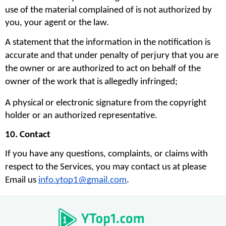
use of the material complained of is not authorized by 
you, your agent or the law.
A statement that the information in the notification is 
accurate and that under penalty of perjury that you are 
the owner or are authorized to act on behalf of the 
owner of the work that is allegedly infringed;
A physical or electronic signature from the copyright 
holder or an authorized representative.
10. Contact
If you have any questions, complaints, or claims with 
respect to the Services, you may contact us at please 
Email us 
info.ytop1@gmail.com
. 