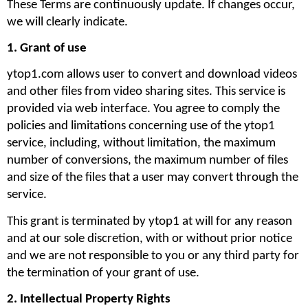
These Terms are continuously update. If changes occur, 
we will clearly indicate. 
1. Grant of use
ytop1.com allows user to convert and download videos 
and other files from video sharing sites. This service is 
provided via web interface. You agree to comply the 
policies and limitations concerning use of the ytop1 
service, including, without limitation, the maximum 
number of conversions, the maximum number of files 
and size of the files that a user may convert through the 
service. 
This grant is terminated by ytop1 at will for any reason 
and at our sole discretion, with or without prior notice 
and we are not responsible to you or any third party for 
the termination of your grant of use.
2. Intellectual Property Rights