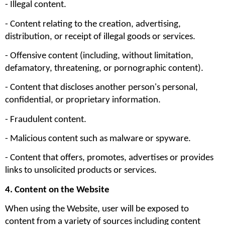
- Illegal content.
- Content relating to the creation, advertising, 
distribution, or receipt of illegal goods or services.
- Offensive content (including, without limitation, 
defamatory, threatening, or pornographic content).
- Content that discloses another person's personal, 
confidential, or proprietary information.
- Fraudulent content.
- Malicious content such as malware or spyware.
- Content that offers, promotes, advertises or provides 
links to unsolicited products or services.
4. Content on the Website
When using the Website, user will be exposed to 
content from a variety of sources including content 