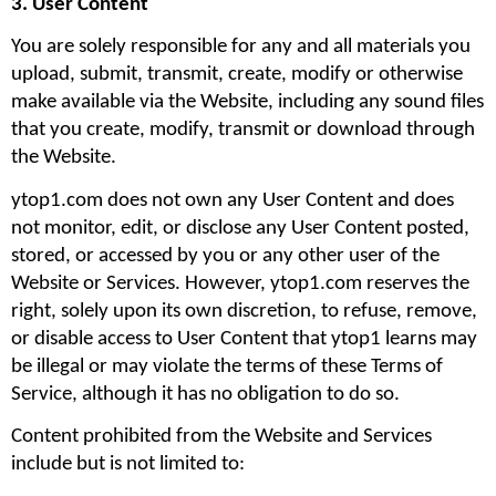
3. User Content
You are solely responsible for any and all materials you 
upload, submit, transmit, create, modify or otherwise 
make available via the Website, including any sound files 
that you create, modify, transmit or download through 
the Website.
ytop1.com does not own any User Content and does 
not monitor, edit, or disclose any User Content posted, 
stored, or accessed by you or any other user of the 
Website or Services. However, ytop1.com reserves the 
right, solely upon its own discretion, to refuse, remove, 
or disable access to User Content that ytop1 learns may 
be illegal or may violate the terms of these Terms of 
Service, although it has no obligation to do so.
Content prohibited from the Website and Services 
include but is not limited to: 