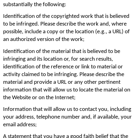
substantially the following:
Identification of the copyrighted work that is believed 
to be infringed. Please describe the work and, where 
possible, include a copy or the location (e.g., a URL) of 
an authorized version of the work;
Identification of the material that is believed to be 
infringing and its location or, for search results, 
identification of the reference or link to material or 
activity claimed to be infringing. Please describe the 
material and provide a URL or any other pertinent 
information that will allow us to locate the material on 
the Website or on the Internet;
Information that will allow us to contact you, including 
your address, telephone number and, if available, your 
email address;
A statement that you have a good faith belief that the 