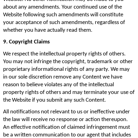
about any amendments. Your continued use of the 
Website following such amendments will constitute 
your acceptance of such amendments, regardless of 
whether you have actually read them.
9. Copyright Claims
We respect the intellectual property rights of others. 
You may not infringe the copyright, trademark or other 
proprietary informational rights of any party. We may 
in our sole discretion remove any Content we have 
reason to believe violates any of the intellectual 
property rights of others and may terminate your use of 
the Website if you submit any such Content.
All notifications not relevant to us or ineffective under 
the law will receive no response or action thereupon. 
An effective notification of claimed infringement must 
be a written communication to our agent that includes 