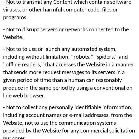
- Not to transmit any Content which contains software 
viruses, or other harmful computer code, files or 
programs.
- Not to disrupt servers or networks connected to the 
Website. 
- Not to to use or launch any automated system, 
including without limitation, "robots," "spiders," and 
"offline readers," that accesses the Website in a manner 
that sends more request messages to its servers in a 
given period of time than a human can reasonably 
produce in the same period by using a conventional on-
line web browser.
- Not to collect any personally identifiable information, 
including account names or e-mail addresses, from the 
Website, not to use the communication systems 
provided by the Website for any commercial solicitation 
purposes. 