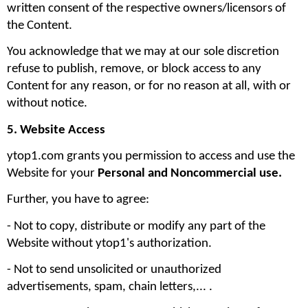
written consent of the respective owners/licensors of 
the Content.
You acknowledge that we may at our sole discretion 
refuse to publish, remove, or block access to any 
Content for any reason, or for no reason at all, with or 
without notice.
5. Website Access
ytop1.com grants you permission to access and use the 
Website for your 
Personal and Noncommercial use. 
Further, you have to agree:
- Not to copy, distribute or modify any part of the 
Website without ytop1's authorization. 
- Not to send unsolicited or unauthorized 
advertisements, spam, chain letters,... .