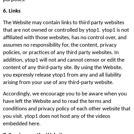
6. Links 
The Website may contain links to third party websites 
that are not owned or controlled by ytop1. ytop1 is not 
affiliated with those websites, has no control over, and 
assumes no responsibility for, the content, privacy 
policies, or practices of any third party websites. In 
addition, ytop1 will not and cannot censor or edit the 
content of any third-party site. By using the Website, 
you expressly release ytop1 from any and all liability 
arising from your use of any third-party website. 
Accordingly, we encourage you to be aware when you 
have left the Website and to read the terms and 
conditions and privacy policy of each other website that 
you visit. ytop1 does not host any of the videos 
embedded here.