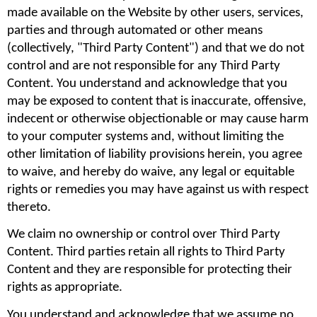
made available on the Website by other users, services, 
parties and through automated or other means 
(collectively, "Third Party Content") and that we do not 
control and are not responsible for any Third Party 
Content. You understand and acknowledge that you 
may be exposed to content that is inaccurate, offensive, 
indecent or otherwise objectionable or may cause harm 
to your computer systems and, without limiting the 
other limitation of liability provisions herein, you agree 
to waive, and hereby do waive, any legal or equitable 
rights or remedies you may have against us with respect 
thereto.
We claim no ownership or control over Third Party 
Content. Third parties retain all rights to Third Party 
Content and they are responsible for protecting their 
rights as appropriate.
You understand and acknowledge that we assume no 