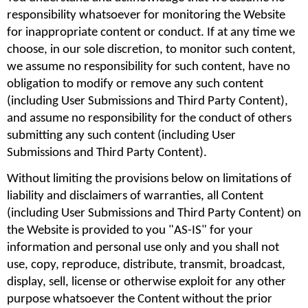
responsibility whatsoever for monitoring the Website 
for inappropriate content or conduct. If at any time we 
choose, in our sole discretion, to monitor such content, 
we assume no responsibility for such content, have no 
obligation to modify or remove any such content 
(including User Submissions and Third Party Content), 
and assume no responsibility for the conduct of others 
submitting any such content (including User 
Submissions and Third Party Content).
Without limiting the provisions below on limitations of 
liability and disclaimers of warranties, all Content 
(including User Submissions and Third Party Content) on 
the Website is provided to you "AS-IS" for your 
information and personal use only and you shall not 
use, copy, reproduce, distribute, transmit, broadcast, 
display, sell, license or otherwise exploit for any other 
purpose whatsoever the Content without the prior 