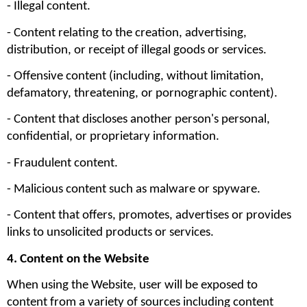
- Illegal content.
- Content relating to the creation, advertising, 
distribution, or receipt of illegal goods or services.
- Offensive content (including, without limitation, 
defamatory, threatening, or pornographic content).
- Content that discloses another person's personal, 
confidential, or proprietary information.
- Fraudulent content.
- Malicious content such as malware or spyware.
- Content that offers, promotes, advertises or provides 
links to unsolicited products or services.
4. Content on the Website
When using the Website, user will be exposed to 
content from a variety of sources including content 