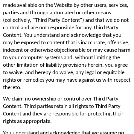
made available on the Website by other users, services, 
parties and through automated or other means 
(collectively, "Third Party Content") and that we do not 
control and are not responsible for any Third Party 
Content. You understand and acknowledge that you 
may be exposed to content that is inaccurate, offensive, 
indecent or otherwise objectionable or may cause harm 
to your computer systems and, without limiting the 
other limitation of liability provisions herein, you agree 
to waive, and hereby do waive, any legal or equitable 
rights or remedies you may have against us with respect 
thereto.
We claim no ownership or control over Third Party 
Content. Third parties retain all rights to Third Party 
Content and they are responsible for protecting their 
rights as appropriate.
You understand and acknowledge that we assume no 