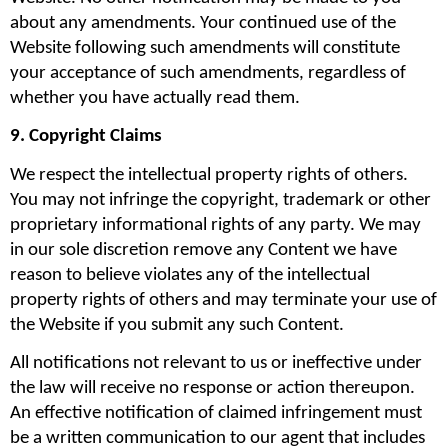
about any amendments. Your continued use of the 
Website following such amendments will constitute 
your acceptance of such amendments, regardless of 
whether you have actually read them.
9. Copyright Claims
We respect the intellectual property rights of others. 
You may not infringe the copyright, trademark or other 
proprietary informational rights of any party. We may 
in our sole discretion remove any Content we have 
reason to believe violates any of the intellectual 
property rights of others and may terminate your use of 
the Website if you submit any such Content.
All notifications not relevant to us or ineffective under 
the law will receive no response or action thereupon. 
An effective notification of claimed infringement must 
be a written communication to our agent that includes 