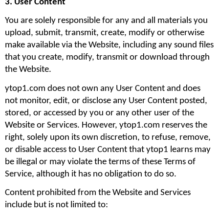
3. User Content
You are solely responsible for any and all materials you 
upload, submit, transmit, create, modify or otherwise 
make available via the Website, including any sound files 
that you create, modify, transmit or download through 
the Website.
ytop1.com does not own any User Content and does 
not monitor, edit, or disclose any User Content posted, 
stored, or accessed by you or any other user of the 
Website or Services. However, ytop1.com reserves the 
right, solely upon its own discretion, to refuse, remove, 
or disable access to User Content that ytop1 learns may 
be illegal or may violate the terms of these Terms of 
Service, although it has no obligation to do so.
Content prohibited from the Website and Services 
include but is not limited to: 