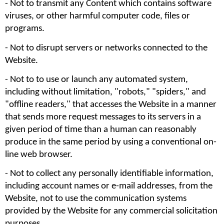
- Not to transmit any Content which contains software 
viruses, or other harmful computer code, files or 
programs.
- Not to disrupt servers or networks connected to the 
Website. 
- Not to to use or launch any automated system, 
including without limitation, "robots," "spiders," and 
"offline readers," that accesses the Website in a manner 
that sends more request messages to its servers in a 
given period of time than a human can reasonably 
produce in the same period by using a conventional on-
line web browser.
- Not to collect any personally identifiable information, 
including account names or e-mail addresses, from the 
Website, not to use the communication systems 
provided by the Website for any commercial solicitation 
purposes. 