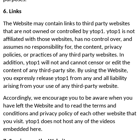
6. Links 
The Website may contain links to third party websites 
that are not owned or controlled by ytop1. ytop1 is not 
affiliated with those websites, has no control over, and 
assumes no responsibility for, the content, privacy 
policies, or practices of any third party websites. In 
addition, ytop1 will not and cannot censor or edit the 
content of any third-party site. By using the Website, 
you expressly release ytop1 from any and all liability 
arising from your use of any third-party website. 
Accordingly, we encourage you to be aware when you 
have left the Website and to read the terms and 
conditions and privacy policy of each other website that 
you visit. ytop1 does not host any of the videos 
embedded here.