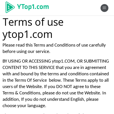
Terms of use
ytop1.com
Please read this Terms and Conditions of use carefully 
before using our service. 
BY USING OR ACCESSING ytop1.COM, OR SUBMITTING 
CONTENT TO THIS SERVICE that you are in agreement 
with and bound by the terms and conditions contained 
in the Terms Of Service  below. These Terms apply to all 
users of the Website. If you DO NOT agree to these 
Terms & Conditions, please do not use the Website. In 
addition, If you do not understand English, please 
choose your language. 