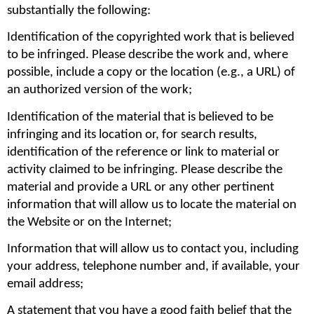
substantially the following:
Identification of the copyrighted work that is believed 
to be infringed. Please describe the work and, where 
possible, include a copy or the location (e.g., a URL) of 
an authorized version of the work;
Identification of the material that is believed to be 
infringing and its location or, for search results, 
identification of the reference or link to material or 
activity claimed to be infringing. Please describe the 
material and provide a URL or any other pertinent 
information that will allow us to locate the material on 
the Website or on the Internet;
Information that will allow us to contact you, including 
your address, telephone number and, if available, your 
email address;
A statement that you have a good faith belief that the 