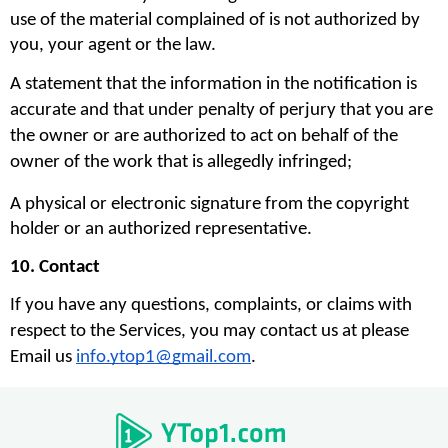
use of the material complained of is not authorized by 
you, your agent or the law.
A statement that the information in the notification is 
accurate and that under penalty of perjury that you are 
the owner or are authorized to act on behalf of the 
owner of the work that is allegedly infringed;
A physical or electronic signature from the copyright 
holder or an authorized representative.
10. Contact
If you have any questions, complaints, or claims with 
respect to the Services, you may contact us at please 
Email us 
info.ytop1@gmail.com
. 