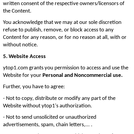
written consent of the respective owners/licensors of 
the Content.
You acknowledge that we may at our sole discretion 
refuse to publish, remove, or block access to any 
Content for any reason, or for no reason at all, with or 
without notice.
5. Website Access
ytop1.com grants you permission to access and use the 
Website for your 
Personal and Noncommercial use. 
Further, you have to agree:
- Not to copy, distribute or modify any part of the 
Website without ytop1's authorization. 
- Not to send unsolicited or unauthorized 
advertisements, spam, chain letters,... .