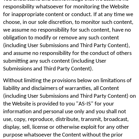
responsibility whatsoever for monitoring the Website 
for inappropriate content or conduct. If at any time we 
choose, in our sole discretion, to monitor such content, 
we assume no responsibility for such content, have no 
obligation to modify or remove any such content 
(including User Submissions and Third Party Content), 
and assume no responsibility for the conduct of others 
submitting any such content (including User 
Submissions and Third Party Content).
Without limiting the provisions below on limitations of 
liability and disclaimers of warranties, all Content 
(including User Submissions and Third Party Content) on 
the Website is provided to you "AS-IS" for your 
information and personal use only and you shall not 
use, copy, reproduce, distribute, transmit, broadcast, 
display, sell, license or otherwise exploit for any other 
purpose whatsoever the Content without the prior 