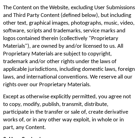
The Content on the Website, excluding User Submissions 
and Third Party Content (defined below), but including 
other text, graphical images, photographs, music, video, 
software, scripts and trademarks, service marks and 
logos contained therein (collectively "Proprietary 
Materials"), are owned by and/or licensed to us. All 
Proprietary Materials are subject to copyright, 
trademark and/or other rights under the laws of 
applicable jurisdictions, including domestic laws, foreign 
laws, and international conventions. We reserve all our 
rights over our Proprietary Materials.
Except as otherwise explicitly permitted, you agree not 
to copy, modify, publish, transmit, distribute, 
participate in the transfer or sale of, create derivative 
works of, or in any other way exploit, in whole or in 
part, any Content.