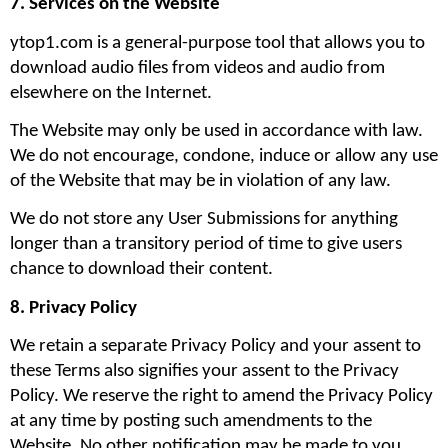
7. Services on the Website
ytop1.com is a general-purpose tool that allows you to 
download audio files from videos and audio from 
elsewhere on the Internet.
The Website may only be used in accordance with law. 
We do not encourage, condone, induce or allow any use 
of the Website that may be in violation of any law.
We do not store any User Submissions for anything 
longer than a transitory period of time to give users 
chance to download their content.
8. Privacy Policy
We retain a separate Privacy Policy and your assent to 
these Terms also signifies your assent to the Privacy 
Policy. We reserve the right to amend the Privacy Policy 
at any time by posting such amendments to the 
Website. No other notification may be made to you 