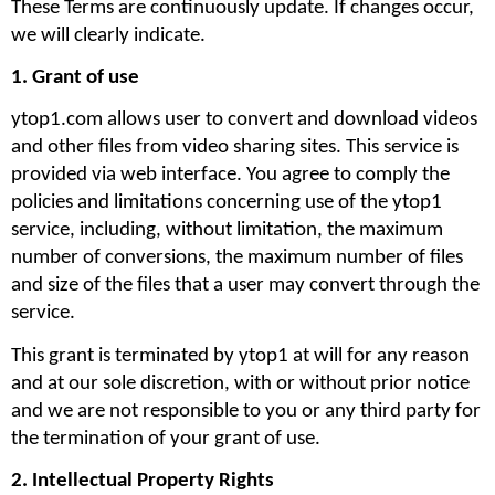
These Terms are continuously update. If changes occur, 
we will clearly indicate. 
1. Grant of use
ytop1.com allows user to convert and download videos 
and other files from video sharing sites. This service is 
provided via web interface. You agree to comply the 
policies and limitations concerning use of the ytop1 
service, including, without limitation, the maximum 
number of conversions, the maximum number of files 
and size of the files that a user may convert through the 
service. 
This grant is terminated by ytop1 at will for any reason 
and at our sole discretion, with or without prior notice 
and we are not responsible to you or any third party for 
the termination of your grant of use.
2. Intellectual Property Rights