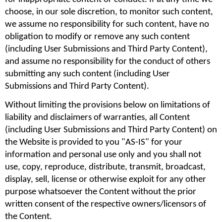
choose, in our sole discretion, to monitor such content, 
we assume no responsibility for such content, have no 
obligation to modify or remove any such content 
(including User Submissions and Third Party Content), 
and assume no responsibility for the conduct of others 
submitting any such content (including User 
Submissions and Third Party Content).
Without limiting the provisions below on limitations of 
liability and disclaimers of warranties, all Content 
(including User Submissions and Third Party Content) on 
the Website is provided to you "AS-IS" for your 
information and personal use only and you shall not 
use, copy, reproduce, distribute, transmit, broadcast, 
display, sell, license or otherwise exploit for any other 
purpose whatsoever the Content without the prior 
written consent of the respective owners/licensors of 
the Content.