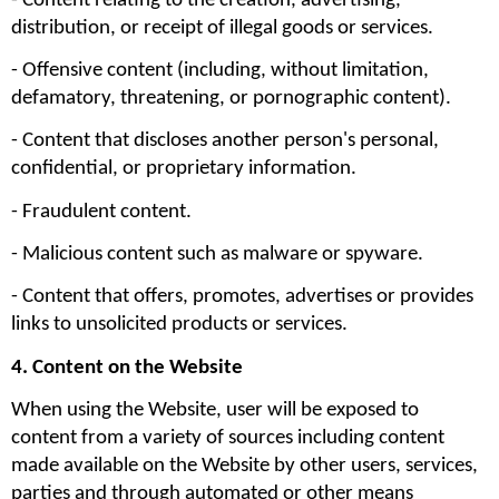
- Content relating to the creation, advertising, 
distribution, or receipt of illegal goods or services.
- Offensive content (including, without limitation, 
defamatory, threatening, or pornographic content).
- Content that discloses another person's personal, 
confidential, or proprietary information.
- Fraudulent content.
- Malicious content such as malware or spyware.
- Content that offers, promotes, advertises or provides 
links to unsolicited products or services.
4. Content on the Website
When using the Website, user will be exposed to 
content from a variety of sources including content 
made available on the Website by other users, services, 
parties and through automated or other means 