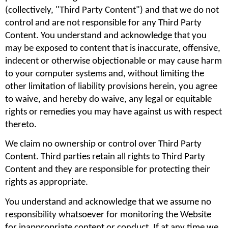
(collectively, "Third Party Content") and that we do not 
control and are not responsible for any Third Party 
Content. You understand and acknowledge that you 
may be exposed to content that is inaccurate, offensive, 
indecent or otherwise objectionable or may cause harm 
to your computer systems and, without limiting the 
other limitation of liability provisions herein, you agree 
to waive, and hereby do waive, any legal or equitable 
rights or remedies you may have against us with respect 
thereto.
We claim no ownership or control over Third Party 
Content. Third parties retain all rights to Third Party 
Content and they are responsible for protecting their 
rights as appropriate.
You understand and acknowledge that we assume no 
responsibility whatsoever for monitoring the Website 
for inappropriate content or conduct. If at any time we 