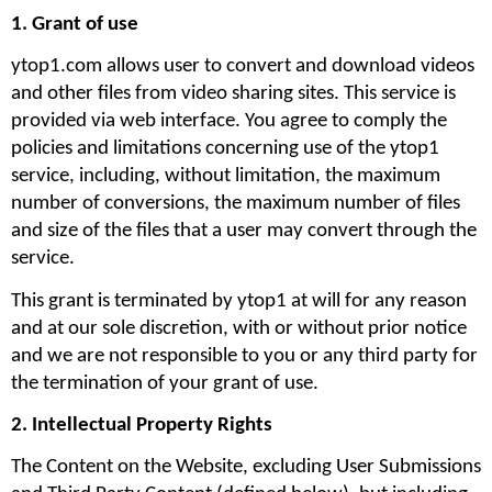
1. Grant of use
ytop1.com allows user to convert and download videos 
and other files from video sharing sites. This service is 
provided via web interface. You agree to comply the 
policies and limitations concerning use of the ytop1 
service, including, without limitation, the maximum 
number of conversions, the maximum number of files 
and size of the files that a user may convert through the 
service. 
This grant is terminated by ytop1 at will for any reason 
and at our sole discretion, with or without prior notice 
and we are not responsible to you or any third party for 
the termination of your grant of use.
2. Intellectual Property Rights
The Content on the Website, excluding User Submissions 