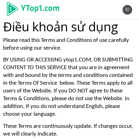
Điều khoản sử dụng
Please read this Terms and Conditions of use carefully 
before using our service. 
BY USING OR ACCESSING ytop1.COM, OR SUBMITTING 
CONTENT TO THIS SERVICE that you are in agreement 
with and bound by the terms and conditions contained 
in the Terms Of Service  below. These Terms apply to all 
users of the Website. If you DO NOT agree to these 
Terms & Conditions, please do not use the Website. In 
addition, If you do not understand English, please 
choose your language. 
These Terms are continuously update. If changes occur, 
we will clearly indicate. 