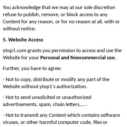
You acknowledge that we may at our sole discretion 
refuse to publish, remove, or block access to any 
Content for any reason, or for no reason at all, with or 
without notice.
5. Website Access
ytop1.com grants you permission to access and use the 
Website for your 
Personal and Noncommercial use. 
Further, you have to agree:
- Not to copy, distribute or modify any part of the 
Website without ytop1's authorization. 
- Not to send unsolicited or unauthorized 
advertisements, spam, chain letters,... .
- Not to transmit any Content which contains software 
viruses, or other harmful computer code, files or 