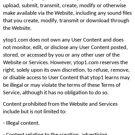
upload, submit, transmit, create, modify or otherwise 
make available via the Website, including any sound files 
that you create, modify, transmit or download through 
the Website.
ytop1.com does not own any User Content and does 
not monitor, edit, or disclose any User Content posted, 
stored, or accessed by you or any other user of the 
Website or Services. However, ytop1.com reserves the 
right, solely upon its own discretion, to refuse, remove, 
or disable access to User Content that ytop1 learns may 
be illegal or may violate the terms of these Terms of 
Service, although it has no obligation to do so.
Content prohibited from the Website and Services 
include but is not limited to: 
- Illegal content.