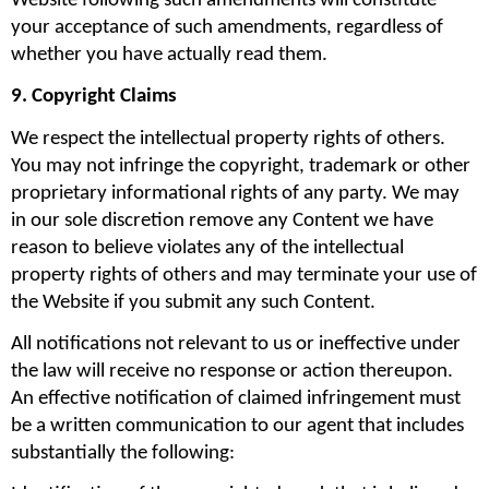
Website following such amendments will constitute 
your acceptance of such amendments, regardless of 
whether you have actually read them.
9. Copyright Claims
We respect the intellectual property rights of others. 
You may not infringe the copyright, trademark or other 
proprietary informational rights of any party. We may 
in our sole discretion remove any Content we have 
reason to believe violates any of the intellectual 
property rights of others and may terminate your use of 
the Website if you submit any such Content.
All notifications not relevant to us or ineffective under 
the law will receive no response or action thereupon. 
An effective notification of claimed infringement must 
be a written communication to our agent that includes 
substantially the following: