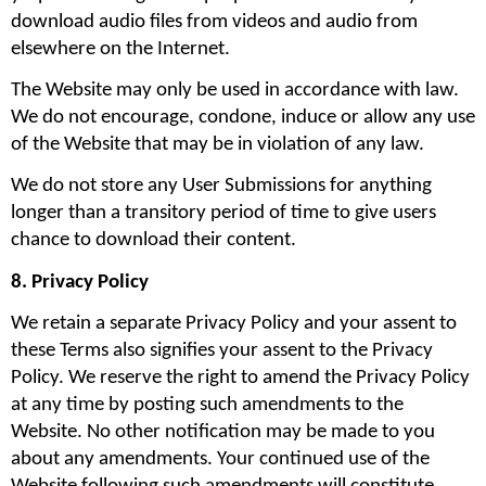
download audio files from videos and audio from 
elsewhere on the Internet.
The Website may only be used in accordance with law. 
We do not encourage, condone, induce or allow any use 
of the Website that may be in violation of any law.
We do not store any User Submissions for anything 
longer than a transitory period of time to give users 
chance to download their content.
8. Privacy Policy
We retain a separate Privacy Policy and your assent to 
these Terms also signifies your assent to the Privacy 
Policy. We reserve the right to amend the Privacy Policy 
at any time by posting such amendments to the 
Website. No other notification may be made to you 
about any amendments. Your continued use of the 