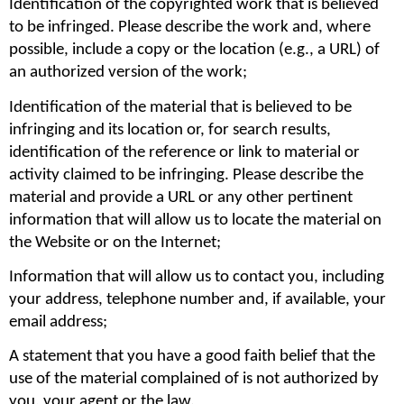
Identification of the copyrighted work that is believed 
to be infringed. Please describe the work and, where 
possible, include a copy or the location (e.g., a URL) of 
an authorized version of the work;
Identification of the material that is believed to be 
infringing and its location or, for search results, 
identification of the reference or link to material or 
activity claimed to be infringing. Please describe the 
material and provide a URL or any other pertinent 
information that will allow us to locate the material on 
the Website or on the Internet;
Information that will allow us to contact you, including 
your address, telephone number and, if available, your 
email address;
A statement that you have a good faith belief that the 
use of the material complained of is not authorized by 
you, your agent or the law.