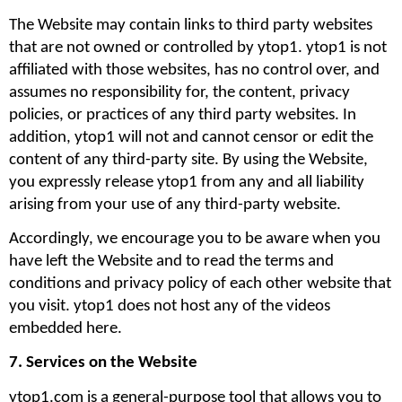
The Website may contain links to third party websites 
that are not owned or controlled by ytop1. ytop1 is not 
affiliated with those websites, has no control over, and 
assumes no responsibility for, the content, privacy 
policies, or practices of any third party websites. In 
addition, ytop1 will not and cannot censor or edit the 
content of any third-party site. By using the Website, 
you expressly release ytop1 from any and all liability 
arising from your use of any third-party website. 
Accordingly, we encourage you to be aware when you 
have left the Website and to read the terms and 
conditions and privacy policy of each other website that 
you visit. ytop1 does not host any of the videos 
embedded here.
7. Services on the Website
ytop1.com is a general-purpose tool that allows you to 