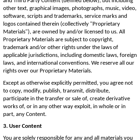
and Third Party Content (defined below), but including 
other text, graphical images, photographs, music, video, 
software, scripts and trademarks, service marks and 
logos contained therein (collectively "Proprietary 
Materials"), are owned by and/or licensed to us. All 
Proprietary Materials are subject to copyright, 
trademark and/or other rights under the laws of 
applicable jurisdictions, including domestic laws, foreign 
laws, and international conventions. We reserve all our 
rights over our Proprietary Materials.
Except as otherwise explicitly permitted, you agree not 
to copy, modify, publish, transmit, distribute, 
participate in the transfer or sale of, create derivative 
works of, or in any other way exploit, in whole or in 
part, any Content.
3. User Content
You are solely responsible for any and all materials you 