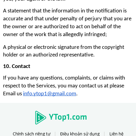
A statement that the information in the notification is 
accurate and that under penalty of perjury that you are 
the owner or are authorized to act on behalf of the 
owner of the work that is allegedly infringed;
A physical or electronic signature from the copyright 
holder or an authorized representative.
10. Contact
If you have any questions, complaints, or claims with 
respect to the Services, you may contact us at please 
Email us 
info.ytop1@gmail.com
. 
Chính sách riêng tư
Điều khoản sử dụng
Liên hệ