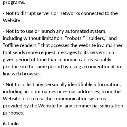
programs.
- Not to disrupt servers or networks connected to the 
Website. 
- Not to to use or launch any automated system, 
including without limitation, "robots," "spiders," and 
"offline readers," that accesses the Website in a manner 
that sends more request messages to its servers in a 
given period of time than a human can reasonably 
produce in the same period by using a conventional on-
line web browser.
- Not to collect any personally identifiable information, 
including account names or e-mail addresses, from the 
Website, not to use the communication systems 
provided by the Website for any commercial solicitation 
purposes. 
6. Links 