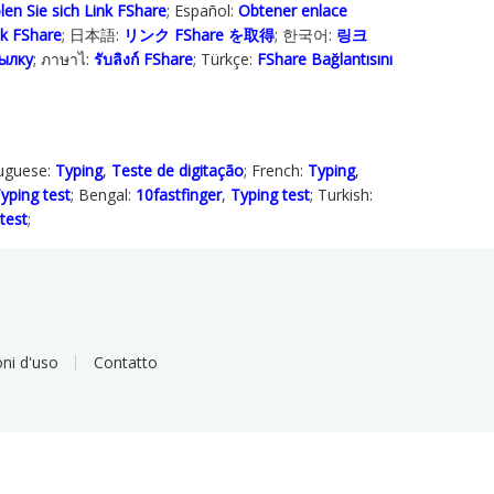
len Sie sich Link FShare
; Español:
Obtener enlace
ink FShare
; 日本語:
リンク FShare を取得
; 한국어:
링크
ылку
; ภาษาไ:
รับลิงก์ FShare
; Türkçe‬:
FShare Bağlantısını
tuguese:
Typing
,
Teste de digitação
; French:
Typing
,
yping test
; Bengal:
10fastfinger
,
Typing test
; Turkish:
test
;
ni d'uso
Contatto