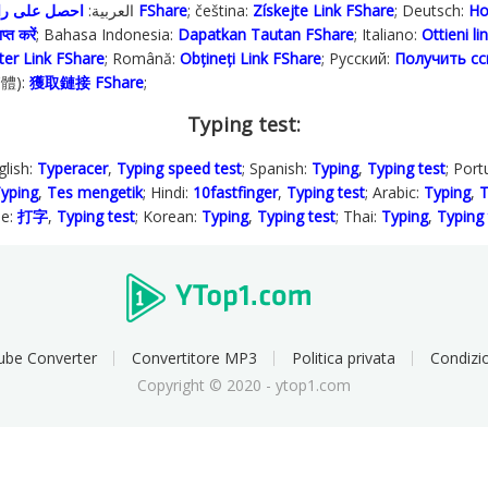
; العربية:
احصل على رابط FShare
; čeština:
Získejte Link FShare
; Deutsch:
Ho
प्त करें
; Bahasa Indonesia‬:
Dapatkan Tautan FShare
; Italiano:
Ottieni l
ter Link FShare
; Română:
Obțineți Link FShare
; Русский:
Получить сс
繁體):
獲取鏈接 FShare
;
Typing test:
glish:
Typeracer
,
Typing speed test
; Spanish:
Typing
,
Typing test
; Por
yping
,
Tes mengetik
; Hindi:
10fastfinger
,
Typing test
; Arabic:
Typing
,
T
se:
打字
,
Typing test
; Korean:
Typing
,
Typing test
; Thai:
Typing
,
Typing 
ube Converter
Convertitore MP3
Politica privata
Condizio
Copyright © 2020 - ytop1.com