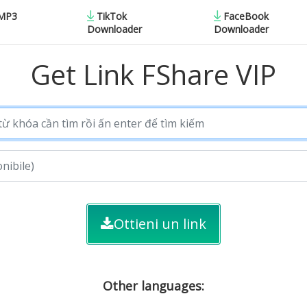
 MP3
TikTok
FaceBook
Downloader
Downloader
Get Link FShare VIP
Ottieni un link
Other languages: