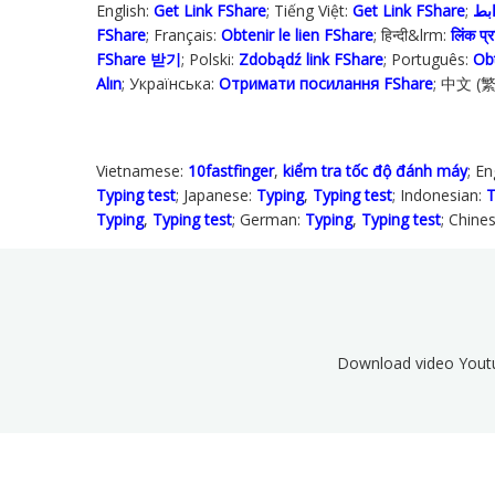
English:
Get Link FShare
; Tiếng Việt:
Get Link FShare
FShare
; Français:
Obtenir le lien FShare
; हिन्दी&lrm:
लिंक प्रा
FShare 받기
; Polski‎:
Zdobądź link FShare
; Português:
Ob
Alın
; Українська‬:
Отримати посилання FShare
; 中文 (
Vietnamese:
10fastfinger
,
kiểm tra tốc độ đánh máy
; En
Typing test
; Japanese:
Typing
,
Typing test
; Indonesian:
T
Typing
,
Typing test
; German:
Typing
,
Typing test
; Chine
Download video Yout