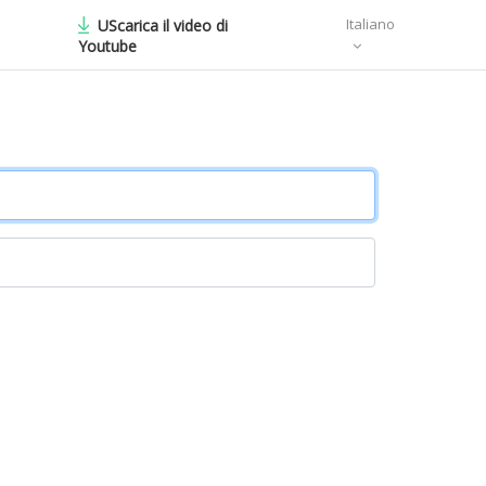
Italiano
UScarica il video di
Youtube