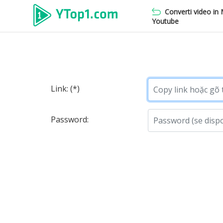
Converti video in
Youtube
Link: (*)
Password: