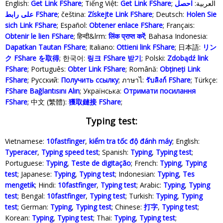
English:
Get Link FShare
; Tiếng Việt:
Get Link FShare
احصل
; العربية:
على رابط FShare
; čeština:
Získejte Link FShare
; Deutsch:
Holen Sie
sich Link FShare
; Español:
Obtener enlace FShare
; Français:
Obtenir le lien FShare
; हिन्दी&lrm:
लिंक प्राप्त करें
; Bahasa Indonesia‬:
Dapatkan Tautan FShare
; Italiano:
Ottieni link FShare
; 日本語:
リン
ク FShare を取得
; 한국어:
링크 FShare 받기
; Polski‎:
Zdobądź link
FShare
; Português:
Obter Link FShare
; Română:
Obțineți Link
FShare
; Русский:
Получить ссылку
; ภาษาไ:
รับลิงก์ FShare
; Türkçe‬:
FShare Bağlantısını Alın
; Українська‬:
Отримати посилання
FShare
; 中文 (繁體):
獲取鏈接 FShare
;
Typing test:
Vietnamese:
10fastfinger
,
kiểm tra tốc độ đánh máy
; English:
Typeracer
,
Typing speed test
; Spanish:
Typing
,
Typing test
;
Portuguese:
Typing
,
Teste de digitação
; French:
Typing
,
Typing
test
; Japanese:
Typing
,
Typing test
; Indonesian:
Typing
,
Tes
mengetik
; Hindi:
10fastfinger
,
Typing test
; Arabic:
Typing
,
Typing
test
; Bengal:
10fastfinger
,
Typing test
; Turkish:
Typing
,
Typing
test
; German:
Typing
,
Typing test
; Chinese:
打字
,
Typing test
;
Korean:
Typing
,
Typing test
; Thai:
Typing
,
Typing test
;