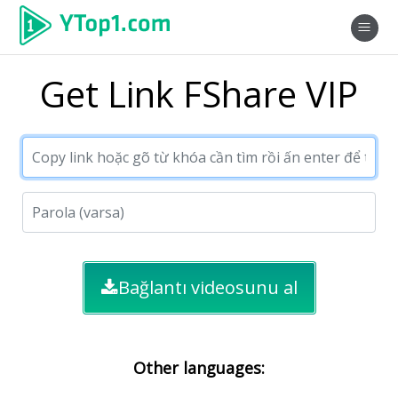
Get Link FShare VIP
Bağlantı videosunu al
Other languages: