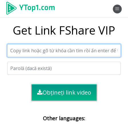
Get Link FShare VIP
Obțineți link video
Other languages: