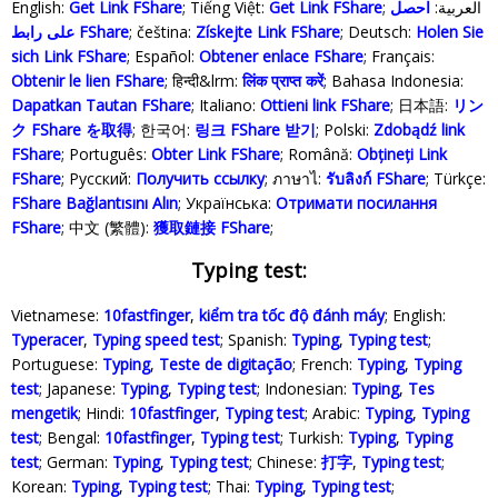
English:
Get Link FShare
; Tiếng Việt:
Get Link FShare
احصل
; العربية:
على رابط FShare
; čeština:
Získejte Link FShare
; Deutsch:
Holen Sie
sich Link FShare
; Español:
Obtener enlace FShare
; Français:
Obtenir le lien FShare
; हिन्दी&lrm:
लिंक प्राप्त करें
; Bahasa Indonesia‬:
Dapatkan Tautan FShare
; Italiano:
Ottieni link FShare
; 日本語:
リン
ク FShare を取得
; 한국어:
링크 FShare 받기
; Polski‎:
Zdobądź link
FShare
; Português:
Obter Link FShare
; Română:
Obțineți Link
FShare
; Русский:
Получить ссылку
; ภาษาไ:
รับลิงก์ FShare
; Türkçe‬:
FShare Bağlantısını Alın
; Українська‬:
Отримати посилання
FShare
; 中文 (繁體):
獲取鏈接 FShare
;
Typing test:
Vietnamese:
10fastfinger
,
kiểm tra tốc độ đánh máy
; English:
Typeracer
,
Typing speed test
; Spanish:
Typing
,
Typing test
;
Portuguese:
Typing
,
Teste de digitação
; French:
Typing
,
Typing
test
; Japanese:
Typing
,
Typing test
; Indonesian:
Typing
,
Tes
mengetik
; Hindi:
10fastfinger
,
Typing test
; Arabic:
Typing
,
Typing
test
; Bengal:
10fastfinger
,
Typing test
; Turkish:
Typing
,
Typing
test
; German:
Typing
,
Typing test
; Chinese:
打字
,
Typing test
;
Korean:
Typing
,
Typing test
; Thai:
Typing
,
Typing test
;