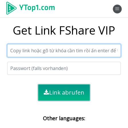
Get Link FShare VIP
Link abrufen
Other languages: