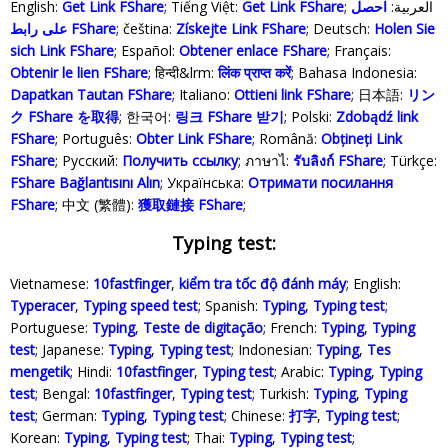
English:
Get Link FShare
; Tiếng Việt:
Get Link FShare
احصل
; العربية:
على رابط FShare
; čeština:
Získejte Link FShare
; Deutsch:
Holen Sie
sich Link FShare
; Español:
Obtener enlace FShare
; Français:
Obtenir le lien FShare
; हिन्दी&lrm:
लिंक प्राप्त करें
; Bahasa Indonesia‬:
Dapatkan Tautan FShare
; Italiano:
Ottieni link FShare
; 日本語:
リン
ク FShare を取得
; 한국어:
링크 FShare 받기
; Polski‎:
Zdobądź link
FShare
; Português:
Obter Link FShare
; Română:
Obțineți Link
FShare
; Русский:
Получить ссылку
; ภาษาไ:
รับลิงก์ FShare
; Türkçe‬:
FShare Bağlantısını Alın
; Українська‬:
Отримати посилання
FShare
; 中文 (繁體):
獲取鏈接 FShare
;
Typing test:
Vietnamese:
10fastfinger
,
kiểm tra tốc độ đánh máy
; English:
Typeracer
,
Typing speed test
; Spanish:
Typing
,
Typing test
;
Portuguese:
Typing
,
Teste de digitação
; French:
Typing
,
Typing
test
; Japanese:
Typing
,
Typing test
; Indonesian:
Typing
,
Tes
mengetik
; Hindi:
10fastfinger
,
Typing test
; Arabic:
Typing
,
Typing
test
; Bengal:
10fastfinger
,
Typing test
; Turkish:
Typing
,
Typing
test
; German:
Typing
,
Typing test
; Chinese:
打字
,
Typing test
;
Korean:
Typing
,
Typing test
; Thai:
Typing
,
Typing test
;