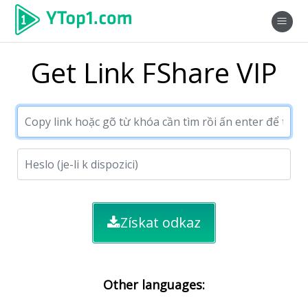
Get Link FShare VIP
Získat odkaz
Other languages: