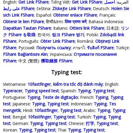
English:
Get Link FShare
; Tiếng Việt:
Get Link FShare
احصل
; العربية:
على رابط FShare
; čeština:
Získejte Link FShare
; Deutsch:
Holen Sie
sich Link FShare
; Español:
Obtener enlace FShare
; Français:
Obtenir le lien FShare
; हिन्दी&lrm:
लिंक प्राप्त करें
; Bahasa Indonesia‬:
Dapatkan Tautan FShare
; Italiano:
Ottieni link FShare
; 日本語:
リン
ク FShare を取得
; 한국어:
링크 FShare 받기
; Polski‎:
Zdobądź link
FShare
; Português:
Obter Link FShare
; Română:
Obțineți Link
FShare
; Русский:
Получить ссылку
; ภาษาไ:
รับลิงก์ FShare
; Türkçe‬:
FShare Bağlantısını Alın
; Українська‬:
Отримати посилання
FShare
; 中文 (繁體):
獲取鏈接 FShare
;
Typing test:
Vietnamese:
10fastfinger
,
kiểm tra tốc độ đánh máy
; English:
Typeracer
,
Typing speed test
; Spanish:
Typing
,
Typing test
;
Portuguese:
Typing
,
Teste de digitação
; French:
Typing
,
Typing
test
; Japanese:
Typing
,
Typing test
; Indonesian:
Typing
,
Tes
mengetik
; Hindi:
10fastfinger
,
Typing test
; Arabic:
Typing
,
Typing
test
; Bengal:
10fastfinger
,
Typing test
; Turkish:
Typing
,
Typing
test
; German:
Typing
,
Typing test
; Chinese:
打字
,
Typing test
;
Korean:
Typing
,
Typing test
; Thai:
Typing
,
Typing test
;