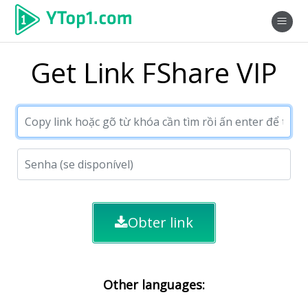
Get Link FShare VIP
Obter link
Other languages: