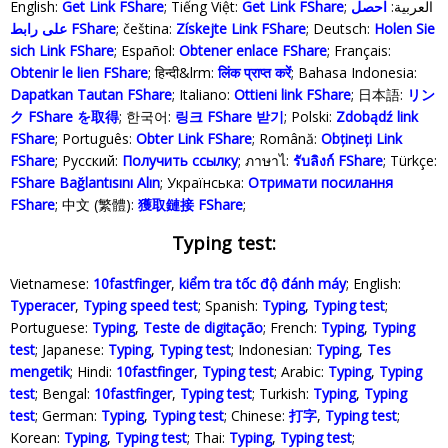
English:
Get Link FShare
; Tiếng Việt:
Get Link FShare
احصل
; العربية:
على رابط FShare
; čeština:
Získejte Link FShare
; Deutsch:
Holen Sie
sich Link FShare
; Español:
Obtener enlace FShare
; Français:
Obtenir le lien FShare
; हिन्दी&lrm:
लिंक प्राप्त करें
; Bahasa Indonesia‬:
Dapatkan Tautan FShare
; Italiano:
Ottieni link FShare
; 日本語:
リン
ク FShare を取得
; 한국어:
링크 FShare 받기
; Polski‎:
Zdobądź link
FShare
; Português:
Obter Link FShare
; Română:
Obțineți Link
FShare
; Русский:
Получить ссылку
; ภาษาไ:
รับลิงก์ FShare
; Türkçe‬:
FShare Bağlantısını Alın
; Українська‬:
Отримати посилання
FShare
; 中文 (繁體):
獲取鏈接 FShare
;
Typing test:
Vietnamese:
10fastfinger
,
kiểm tra tốc độ đánh máy
; English:
Typeracer
,
Typing speed test
; Spanish:
Typing
,
Typing test
;
Portuguese:
Typing
,
Teste de digitação
; French:
Typing
,
Typing
test
; Japanese:
Typing
,
Typing test
; Indonesian:
Typing
,
Tes
mengetik
; Hindi:
10fastfinger
,
Typing test
; Arabic:
Typing
,
Typing
test
; Bengal:
10fastfinger
,
Typing test
; Turkish:
Typing
,
Typing
test
; German:
Typing
,
Typing test
; Chinese:
打字
,
Typing test
;
Korean:
Typing
,
Typing test
; Thai:
Typing
,
Typing test
;