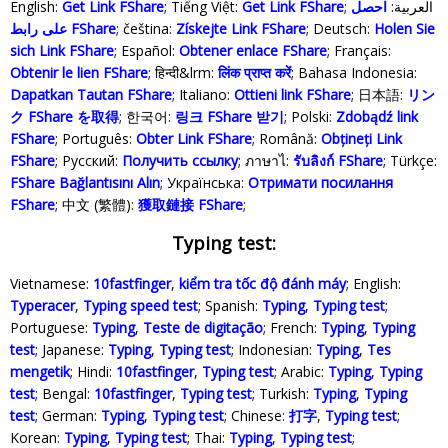
English:
Get Link FShare
; Tiếng Việt:
Get Link FShare
احصل
; العربية:
على رابط FShare
; čeština:
Získejte Link FShare
; Deutsch:
Holen Sie
sich Link FShare
; Español:
Obtener enlace FShare
; Français:
Obtenir le lien FShare
; हिन्दी&lrm:
लिंक प्राप्त करें
; Bahasa Indonesia‬:
Dapatkan Tautan FShare
; Italiano:
Ottieni link FShare
; 日本語:
リン
ク FShare を取得
; 한국어:
링크 FShare 받기
; Polski‎:
Zdobądź link
FShare
; Português:
Obter Link FShare
; Română:
Obțineți Link
FShare
; Русский:
Получить ссылку
; ภาษาไ:
รับลิงก์ FShare
; Türkçe‬:
FShare Bağlantısını Alın
; Українська‬:
Отримати посилання
FShare
; 中文 (繁體):
獲取鏈接 FShare
;
Typing test:
Vietnamese:
10fastfinger
,
kiểm tra tốc độ đánh máy
; English:
Typeracer
,
Typing speed test
; Spanish:
Typing
,
Typing test
;
Portuguese:
Typing
,
Teste de digitação
; French:
Typing
,
Typing
test
; Japanese:
Typing
,
Typing test
; Indonesian:
Typing
,
Tes
mengetik
; Hindi:
10fastfinger
,
Typing test
; Arabic:
Typing
,
Typing
test
; Bengal:
10fastfinger
,
Typing test
; Turkish:
Typing
,
Typing
test
; German:
Typing
,
Typing test
; Chinese:
打字
,
Typing test
;
Korean:
Typing
,
Typing test
; Thai:
Typing
,
Typing test
;