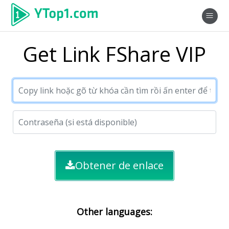
Get Link FShare VIP
Obtener de enlace
Other languages: