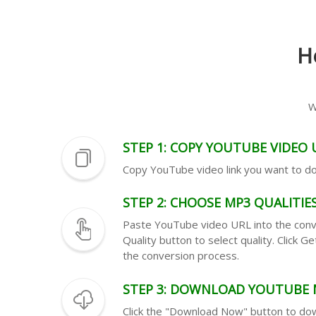
H
W
STEP 1: COPY YOUTUBE VIDEO 
Copy YouTube video link you want to 
STEP 2: CHOOSE MP3 QUALITIE
Paste YouTube video URL into the conve
Quality button to select quality. Click 
the conversion process.
STEP 3: DOWNLOAD YOUTUBE 
Click the "Download Now" button to d