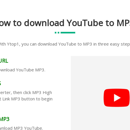
ow to download YouTube to MP
ith Ytop1, you can download YouTube to MP3 in three easy step
URL
download YouTube MP3.
S
rter, then click MP3 High
Get Link MP3 button to begin
MP3
ownload MP3 YouTube.