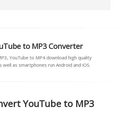
ouTube to MP3 Converter
MP3, YouTube to MP4 download high quality
as well as smartphones run Android and iOS.
onvert YouTube to MP3