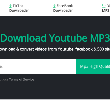
TikTok
FaceBook
Y
MP3
Downloader
Downloader
Download Youtube MP3
ownload & convert videos from Youtube, facebook & 500 sit
pt our
Terms of Service