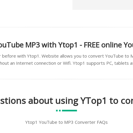
ouTube MP3 with Ytop1 - FREE online Y
 before with Ytop1. Website allows you to convert YouTube to 
thout an Internet connection or Wifi. Ytop1 supports PC, tablets 
stions about using YTop1 to c
Ytop1 YouTube to MP3 Converter FAQs