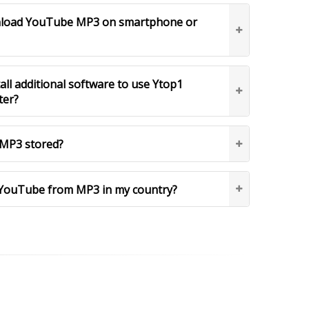
ownload YouTube MP3 on smartphone or
tall additional software to use Ytop1
ter?
MP3 stored?
YouTube from MP3 in my country?