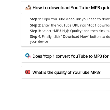
How to download YouTube MP3 quic
Step 1:
Copy YouTube video link you need to dow
Step 2:
Enter the YouTube URL into Ytop1 download 
Step 3:
Select "
MP3 High Quality
" and then click "
Step 4:
Finally, click "
Download Now
" button to 
your device
Does Ytop 1 convert YouTube to MP3 for 
What is the quality of YouTube MP3?