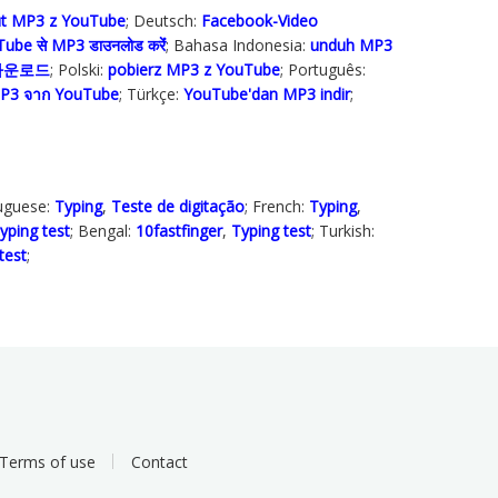
ut MP3 z YouTube
; Deutsch:
Facebook-Video
ube से MP3 डाउनलोड करेंं
; Bahasa Indonesia‬:
unduh MP3
 다운로드
; Polski‎:
pobierz MP3 z YouTube
; Português:
P3 จาก YouTube
; Türkçe‬:
YouTube'dan MP3 indir
;
tuguese:
Typing
,
Teste de digitação
; French:
Typing
,
yping test
; Bengal:
10fastfinger
,
Typing test
; Turkish:
test
;
Terms of use
Contact