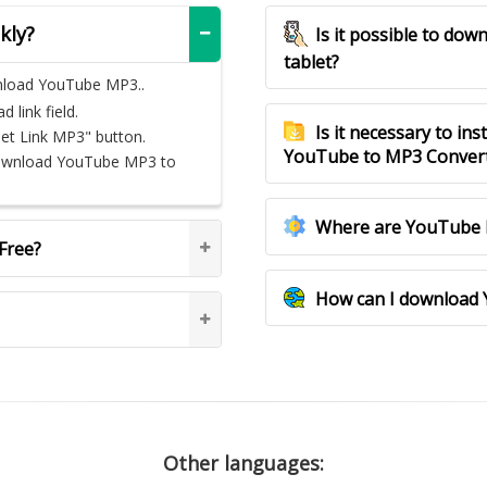
kly?
Is it possible to d
tablet?
nload YouTube MP3..
link field.
Is it necessary to ins
Get Link MP3" button.
YouTube to MP3 Conver
download YouTube MP3 to
Where are YouTube 
Free?
How can I download 
Other languages: