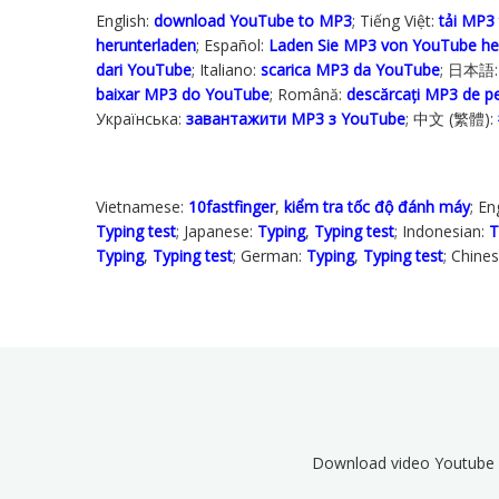
English:
download YouTube to MP3
; Tiếng Việt:
tải MP3
herunterladen
; Español:
Laden Sie MP3 von YouTube he
dari YouTube
; Italiano:
scarica MP3 da YouTube
; 日本語
baixar MP3 do YouTube
; Română:
descărcați MP3 de 
Українська‬:
завантажити MP3 з YouTube
; 中文 (繁體):
Vietnamese:
10fastfinger
,
kiểm tra tốc độ đánh máy
; En
Typing test
; Japanese:
Typing
,
Typing test
; Indonesian:
T
Typing
,
Typing test
; German:
Typing
,
Typing test
; Chine
Download video Youtube 