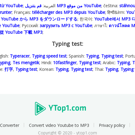
 từ YouTube
; العربية:
قم بتنزيل MP3 من موقع YouTube
; čeština:
stáhno
runter
; Français:
télécharger des MP3 depuis YouTube
; हिन्दी&lrm:
YouT
:
YouTube から MP3 をダウンロードする
; 한국어:
YouTube에서 MP3
pe YouTube
; Русский:
загрузить MP3 с YouTube
; ภาษาไ:
ดาวน์โหลด M
從 YouTube 下載 MP3
;
Typing test:
glish:
Typeracer
,
Typing speed test
; Spanish:
Typing
,
Typing test
; Por
yping
,
Tes mengetik
; Hindi:
10fastfinger
,
Typing test
; Arabic:
Typing
,
T
se:
打字
,
Typing test
; Korean:
Typing
,
Typing test
; Thai:
Typing
,
Typing 
Converter
Convert video Youtube to MP3
Privacy policy
Copyright © 2020 - ytop1.com