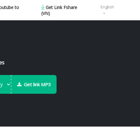
English
outube to
Get Link Fshare
(VN)
es
Get link MP3