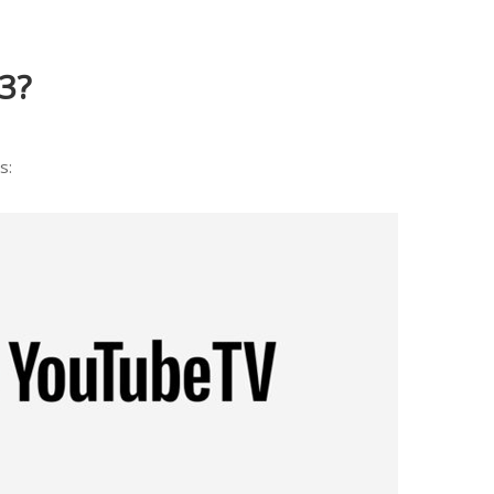
3?
s: