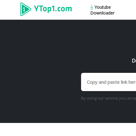
Youtube
Downloader
D
By using our service you acce