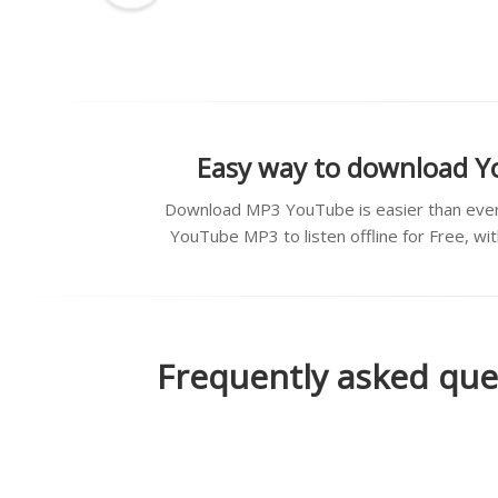
Easy way to download Y
Download MP3 YouTube is easier than ever
YouTube MP3 to listen offline for Free, wi
Frequently asked que