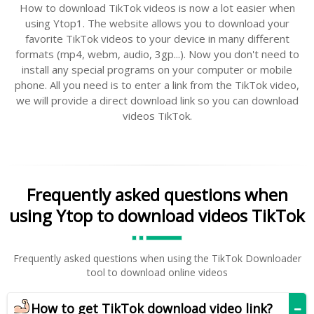
How to download TikTok videos is now a lot easier when
using Ytop1. The website allows you to download your
favorite TikTok videos to your device in many different
formats (mp4, webm, audio, 3gp...). Now you don't need to
install any special programs on your computer or mobile
phone. All you need is to enter a link from the TikTok video,
we will provide a direct download link so you can download
videos TikTok.
Frequently asked questions when
using Ytop to download videos TikTok
Frequently asked questions when using the TikTok Downloader
tool to download online videos
How to get TikTok download video link?