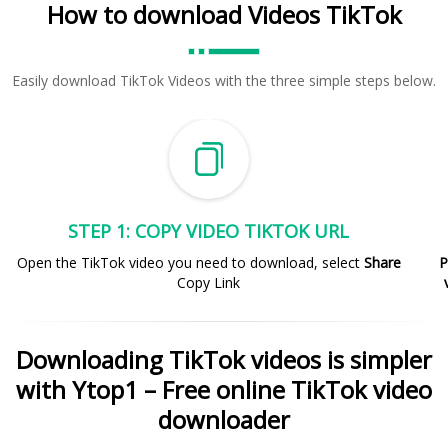
How to download Videos TikTok
Easily download TikTok Videos with the three simple steps below.
STEP 1: COPY VIDEO TIKTOK URL
Open the TikTok video you need to download, select
Share
P
Copy Link
Downloading TikTok videos is simpler
with Ytop1 – Free online TikTok video
downloader