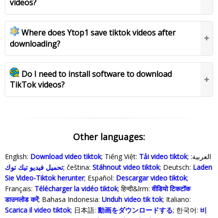
videos?
Where does Ytop1 save tiktok videos after
downloading?
Do I need to install software to download
TikTok videos?
Other languages:
English:
Download video tiktok
; Tiếng Việt:
Tải video tiktok
; العربية:
تحميل فيديو تيك توك
; čeština:
Stáhnout video tiktok
; Deutsch:
Laden
Sie Video-Tiktok herunter
; Español:
Descargar video tiktok
;
Français:
Télécharger la vidéo tiktok
; हिन्दी&lrm:
वीडियो टिकटॉक
डाउनलोड करें
; Bahasa Indonesia‬:
Unduh video tik tok
; Italiano:
Scarica il video tiktok
; 日本語:
動画をダウンロードする
; 한국어:
비