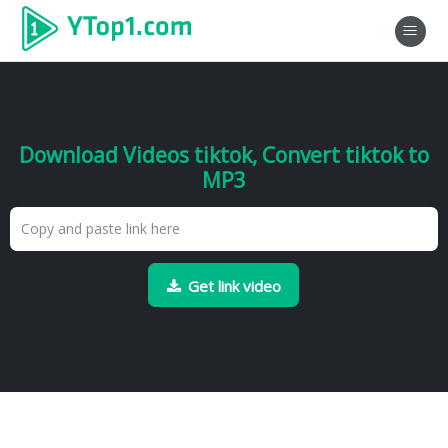
Download Videos tiktok, Convert tiktok to
MP3
Get link video