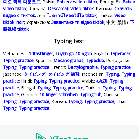
디오 틱톡 다운로드
; Polski‎:
Pobierz wideo tiktok
; Português:
Baixar
vídeo tiktok
; Română:
Descărcați video tiktok
; Русский:
Скачать
видео с тикток
; ภาษาไ:
ดาวน์โหลดวิดีโอ tiktok
; Türkçe‬:
Video
tiktok indir
; Українська‬:
Завантажити відео tiktok
; 中文 (繁體):
下
载视频 tiktok
;
Typing test:
Vietnamese:
10fastfinger
,
Luyện gõ 10 ngón
; English:
Typeracer
,
Typing practice
; Spanish:
Mecanografias
,
Typeclub
; Portuguese:
Typing
,
Typing practice
; French:
Dactylographie
,
Typing practice
;
Japanese:
タイピング
,
タイピング 練習
; Indonesian:
Typing
,
Typing
practice
; Hindi:
Typing
,
Typing practice
; Arabic:
الكتابة
,
Typing
practice
; Bengal:
Typing
,
Typing practice
; Turkish:
Typing
,
Typing
practice
; German:
10 finger schreiben
,
Typingclub
; Chinese:
Typing
,
Typing practice
; Korean:
Typing
,
Typing practice
; Thai:
Typing
,
Typing practice
;