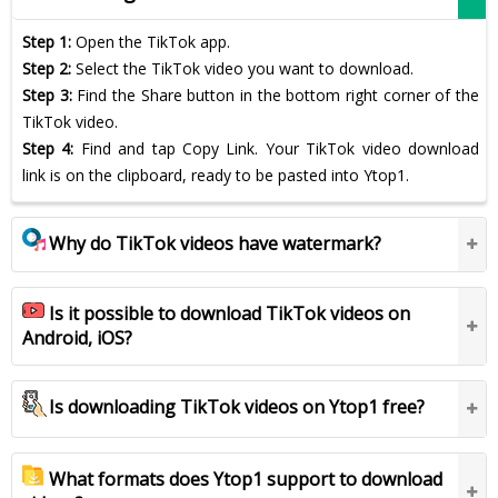
Step 1:
Open the TikTok app.
Step 2:
Select the TikTok video you want to download.
Step 3:
Find the Share button in the bottom right corner of the
TikTok video.
Step 4:
Find and tap Copy Link. Your TikTok video download
link is on the clipboard, ready to be pasted into Ytop1.
Why do TikTok videos have watermark?
Is it possible to download TikTok videos on
Android, iOS?
Is downloading TikTok videos on Ytop1 free?
What formats does Ytop1 support to download