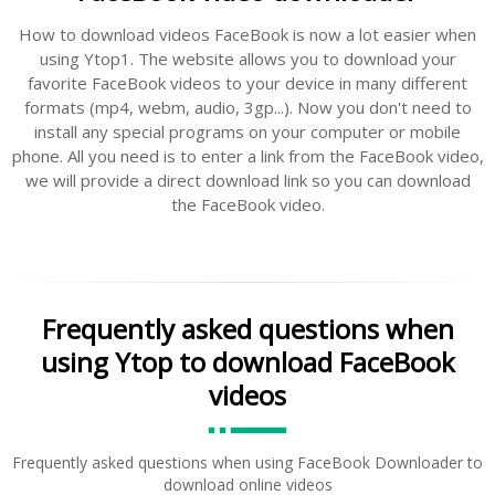
How to download videos FaceBook is now a lot easier when
using Ytop1. The website allows you to download your
favorite FaceBook videos to your device in many different
formats (mp4, webm, audio, 3gp...). Now you don't need to
install any special programs on your computer or mobile
phone. All you need is to enter a link from the FaceBook video,
we will provide a direct download link so you can download
the FaceBook video.
Frequently asked questions when
using Ytop to download FaceBook
videos
Frequently asked questions when using FaceBook Downloader to
download online videos