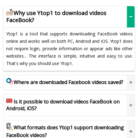
Why use Ytop1 to download videos
FaceBook?
Ytop1 is a tool that supports downloading FaceBook videos
online and works well on both PC, Android and iOS. Ytop1 does
not require login, provide information or appear ads like other
websites... The interface is simple, intuitive and easy to use.
That's why you should use Ytop1.
Where are downloaded Facebook videos saved?
Is it possible to download videos FaceBook on
Android, iOS?
What formats does Ytop1 support downloading
FaceBook videos?