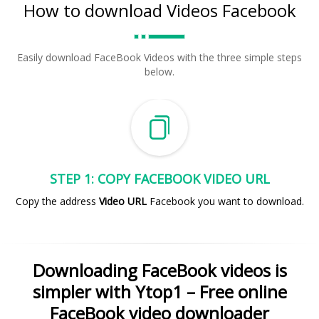
How to download Videos Facebook
Easily download FaceBook Videos with the three simple steps
below.
STEP 1: COPY FACEBOOK VIDEO URL
Copy the address
Video URL
Facebook you want to download.
Downloading FaceBook videos is
simpler with Ytop1 – Free online
FaceBook video downloader