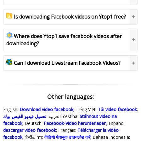
Is downloading Facebook videos on Ytop1 free?
Where does Ytop1 save facebook videos after
downloading?
Can I download Livestream Facebook Videos?
Other languages:
English:
Download video facebook
; Tiếng Việt:
Tải video facebook
;
تحميل فيديو الفيس بوك
العربية:
; čeština:
Stáhnout video na
facebook
; Deutsch:
Facebook-Video herunterladen
; Español:
descargar video facebook
; Français:
Télécharger la vidéo
facebook
; हिन्दी&lrm:
वीडियो फेसबुक डाउनलोड करें
; Bahasa Indonesia‬: