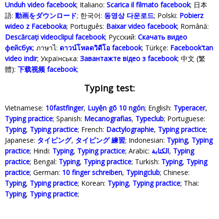
Unduh video facebook
; Italiano:
Scarica il filmato facebook
; 日本
語:
動画をダウンロード
; 한국어:
동영상 다운로드
; Polski‎:
Pobierz
wideo z Facebooka
; Português:
Baixar video facebook
; Română:
Descărcați videoclipul facebook
; Русский:
Скачать видео
фейсбук
; ภาษาไ:
ดาวน์โหลดวิดีโอ facebook
; Türkçe‬:
Facebook'tan
video indir
; Українська‬:
Завантажте відео з facebook
; 中文 (繁
體):
下载视频 facebook
;
Typing test:
Vietnamese:
10fastfinger
,
Luyện gõ 10 ngón
; English:
Typeracer
,
Typing practice
; Spanish:
Mecanografias
,
Typeclub
; Portuguese:
Typing
,
Typing practice
; French:
Dactylographie
,
Typing practice
;
Japanese:
タイピング
,
タイピング 練習
; Indonesian:
Typing
,
Typing
practice
; Hindi:
Typing
,
Typing practice
; Arabic:
الكتابة
,
Typing
practice
; Bengal:
Typing
,
Typing practice
; Turkish:
Typing
,
Typing
practice
; German:
10 finger schreiben
,
Typingclub
; Chinese:
Typing
,
Typing practice
; Korean:
Typing
,
Typing practice
; Thai:
Typing
,
Typing practice
;