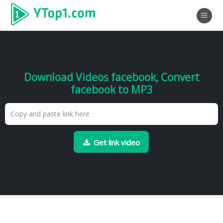
Download Videos facebook, Convert
facebook to MP3
Get link video