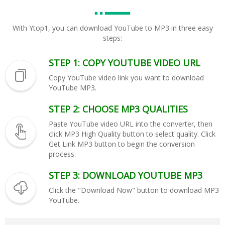
With Ytop1, you can download YouTube to MP3 in three easy
steps:
STEP 1: COPY YOUTUBE VIDEO URL
Copy YouTube video link you want to download
YouTube MP3.
STEP 2: CHOOSE MP3 QUALITIES
Paste YouTube video URL into the converter, then
click MP3 High Quality button to select quality. Click
Get Link MP3 button to begin the conversion
process.
STEP 3: DOWNLOAD YOUTUBE MP3
Click the "Download Now" button to download MP3
YouTube.