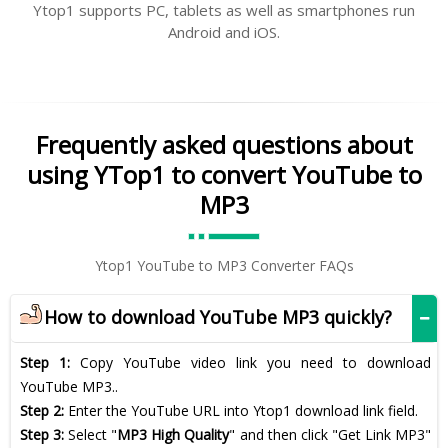
Ytop1 supports PC, tablets as well as smartphones run
Android and iOS.
Frequently asked questions about
using YTop1 to convert YouTube to
MP3
Ytop1 YouTube to MP3 Converter FAQs
How to download YouTube MP3 quickly?
Step 1:
Copy YouTube video link you need to download
YouTube MP3..
Step 2:
Enter the YouTube URL into Ytop1 download link field.
Step 3:
Select "
MP3 High Quality
" and then click "Get Link MP3"