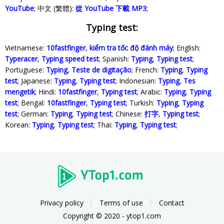
YouTube
; 中文 (繁體):
從 YouTube 下載 MP3
;
Typing test:
Vietnamese:
10fastfinger
,
kiểm tra tốc độ đánh máy
; English:
Typeracer
,
Typing speed test
; Spanish:
Typing
,
Typing test
;
Portuguese:
Typing
,
Teste de digitação
; French:
Typing
,
Typing
test
; Japanese:
Typing
,
Typing test
; Indonesian:
Typing
,
Tes
mengetik
; Hindi:
10fastfinger
,
Typing test
; Arabic:
Typing
,
Typing
test
; Bengal:
10fastfinger
,
Typing test
; Turkish:
Typing
,
Typing
test
; German:
Typing
,
Typing test
; Chinese:
打字
,
Typing test
;
Korean:
Typing
,
Typing test
; Thai:
Typing
,
Typing test
;
Privacy policy
Terms of use
Contact
Copyright © 2020 - ytop1.com