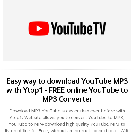
Easy way to download YouTube MP3
with Ytop1 - FREE online YouTube to
MP3 Converter
Download MP3 YouTube is easier than ever before with
Ytop1. Website allows you to convert YouTube to MP3,
YouTube to MP4 download high quality YouTube MP3 to
listen offline for Free, without an Internet connection or Wifi.