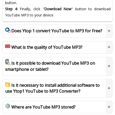
button.
Step 4:
Finally, click "
Download Now
" button to download
YouTube MP3 to your device
Does Ytop 1 convert YouTube to MP3 for Free?
What is the quality of YouTube MP3?
Is it possible to download YouTube MP3 on
smartphone or tablet?
Is it necessary to install additional software to
use Ytop1 YouTube to MP3 Converter?
Where are YouTube MP3 stored?