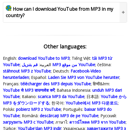
How can I download YouTube from MP3 in my
country?
Other languages:
English:
download YouTube to MP3
; Tiếng Việt:
tải MP3 từ
YouTube
; العربية:
قم بتنزيل MP3 من موقع YouTube
; čeština:
stáhnout MP3 z YouTube
; Deutsch:
Facebook-Video
herunterladen
; Español:
Laden Sie MP3 von YouTube herunter
;
Français:
télécharger des MP3 depuis YouTube
; हिन्दी&lrm:
YouTube से MP3 डाउनलोड करेंं
; Bahasa Indonesia‬:
unduh MP3 dari
YouTube
; Italiano:
scarica MP3 da YouTube
; 日本語:
YouTube から
MP3 をダウンロードする
; 한국어:
YouTube에서 MP3 다운로드
;
Polski‎:
pobierz MP3 z YouTube
; Português:
baixar MP3 do
YouTube
; Română:
descărcați MP3 de pe YouTube
; Русский:
загрузить MP3 с YouTube
; ภาษาไ:
ดาวน์โหลด MP3 จาก YouTube
;
Türkçe‬:
YouTube'dan MP3 indir
; Українська‬:
завантажити MP3 з