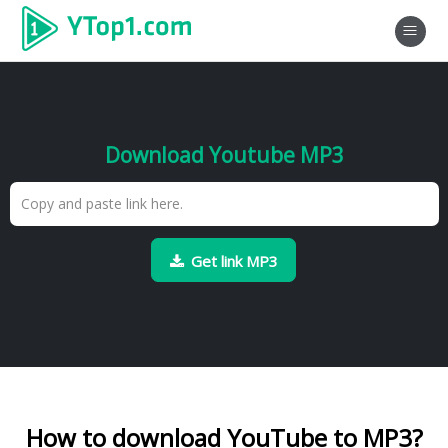
Download Youtube MP3
Get link MP3
How to download YouTube to MP3?