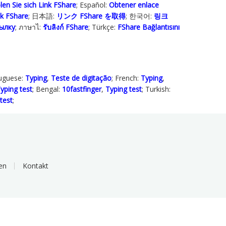
len Sie sich Link FShare
; Español:
Obtener enlace
ink FShare
; 日本語:
リンク FShare を取得
; 한국어:
링크
ылку
; ภาษาไ:
รับลิงก์ FShare
; Türkçe‬:
FShare Bağlantısını
tuguese:
Typing
,
Teste de digitação
; French:
Typing
,
yping test
; Bengal:
10fastfinger
,
Typing test
; Turkish:
test
;
en
Kontakt