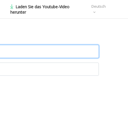
Deutsch
Laden Sie das Youtube-Video
herunter