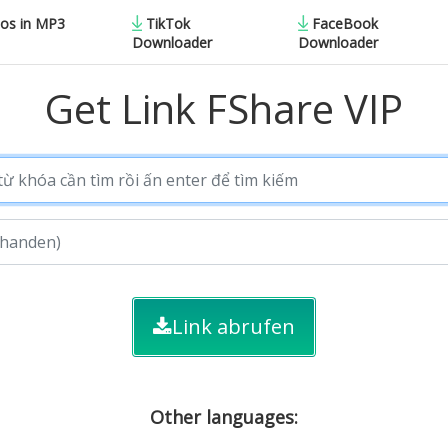
eos in MP3
TikTok
FaceBook
Downloader
Downloader
Get Link FShare VIP
Link abrufen
Other languages: