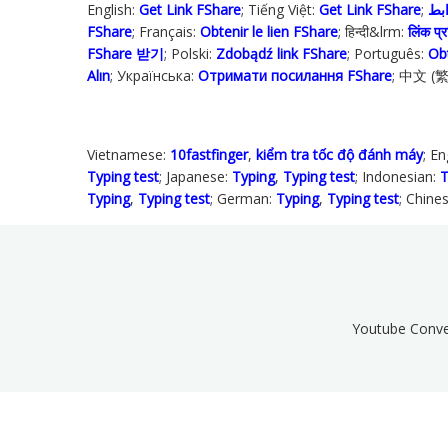
English:
Get Link FShare
; Tiếng Việt:
Get Link FShare
FShare
; Français:
Obtenir le lien FShare
; हिन्दी&lrm:
लिंक प्रा
FShare 받기
; Polski‎:
Zdobądź link FShare
; Português:
Ob
Alın
; Українська‬:
Отримати посилання FShare
; 中文 (
Vietnamese:
10fastfinger
,
kiểm tra tốc độ đánh máy
; En
Typing test
; Japanese:
Typing
,
Typing test
; Indonesian:
T
Typing
,
Typing test
; German:
Typing
,
Typing test
; Chine
Youtube Conve