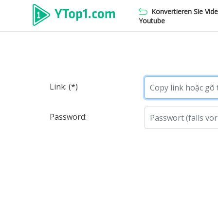
Konvertieren Sie Vid
Youtube
Link: (*)
Password: