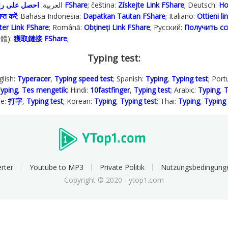
; العربية:
احصل على رابط FShare
; čeština:
Získejte Link FShare
; Deutsch:
Ho
प्त करें
; Bahasa Indonesia‬:
Dapatkan Tautan FShare
; Italiano:
Ottieni l
ter Link FShare
; Română:
Obțineți Link FShare
; Русский:
Получить сс
繁體):
獲取鏈接 FShare
;
Typing test:
glish:
Typeracer
,
Typing speed test
; Spanish:
Typing
,
Typing test
; Por
yping
,
Tes mengetik
; Hindi:
10fastfinger
,
Typing test
; Arabic:
Typing
,
T
se:
打字
,
Typing test
; Korean:
Typing
,
Typing test
; Thai:
Typing
,
Typing 
rter
Youtube to MP3
Private Politik
Nutzungsbedingung
Copyright © 2020 - ytop1.com