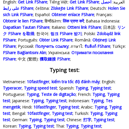
English:
Get Link FShare
; Tiếng Việt:
Get Link FShare
احصل
; العربية:
على رابط FShare
; čeština:
Získejte Link FShare
; Deutsch:
Holen Sie
sich Link FShare
; Español:
Obtener enlace FShare
; Français:
Obtenir le lien FShare
; हिन्दी&lrm:
लिंक प्राप्त करें
; Bahasa Indonesia‬:
Dapatkan Tautan FShare
; Italiano:
Ottieni link FShare
; 日本語:
リン
ク FShare を取得
; 한국어:
링크 FShare 받기
; Polski‎:
Zdobądź link
FShare
; Português:
Obter Link FShare
; Română:
Obțineți Link
FShare
; Русский:
Получить ссылку
; ภาษาไ:
รับลิงก์ FShare
; Türkçe‬:
FShare Bağlantısını Alın
; Українська‬:
Отримати посилання
FShare
; 中文 (繁體):
獲取鏈接 FShare
;
Typing test:
Vietnamese:
10fastfinger
,
kiểm tra tốc độ đánh máy
; English:
Typeracer
,
Typing speed test
; Spanish:
Typing
,
Typing test
;
Portuguese:
Typing
,
Teste de digitação
; French:
Typing
,
Typing
test
; Japanese:
Typing
,
Typing test
; Indonesian:
Typing
,
Tes
mengetik
; Hindi:
10fastfinger
,
Typing test
; Arabic:
Typing
,
Typing
test
; Bengal:
10fastfinger
,
Typing test
; Turkish:
Typing
,
Typing
test
; German:
Typing
,
Typing test
; Chinese:
打字
,
Typing test
;
Korean:
Typing
,
Typing test
; Thai:
Typing
,
Typing test
;