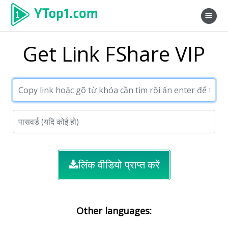
Get Link FShare VIP
लिंक वीडियो प्राप्त करें
Other languages: