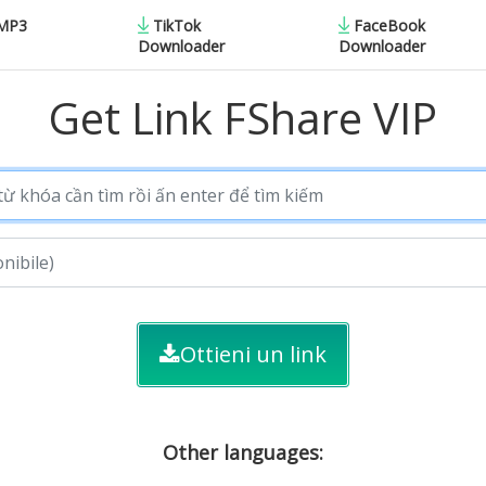
 MP3
TikTok
FaceBook
Downloader
Downloader
Get Link FShare VIP
Ottieni un link
Other languages: