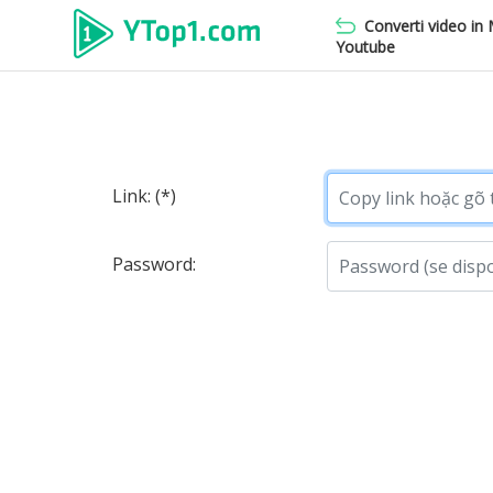
Converti video in
Youtube
Link: (*)
Password: