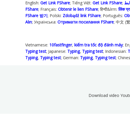
English:
Get Link FShare
; Tiếng Việt:
Get Link FShare
FShare
; Français:
Obtenir le lien FShare
; हिन्दी&lrm:
लिंक प्रा
FShare 받기
; Polski‎:
Zdobądź link FShare
; Português:
Ob
Alın
; Українська‬:
Отримати посилання FShare
; 中文 (
Vietnamese:
10fastfinger
,
kiểm tra tốc độ đánh máy
; En
Typing test
; Japanese:
Typing
,
Typing test
; Indonesian:
T
Typing
,
Typing test
; German:
Typing
,
Typing test
; Chine
Download video Yout