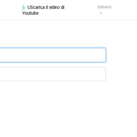
Italiano
UScarica il video di
Youtube