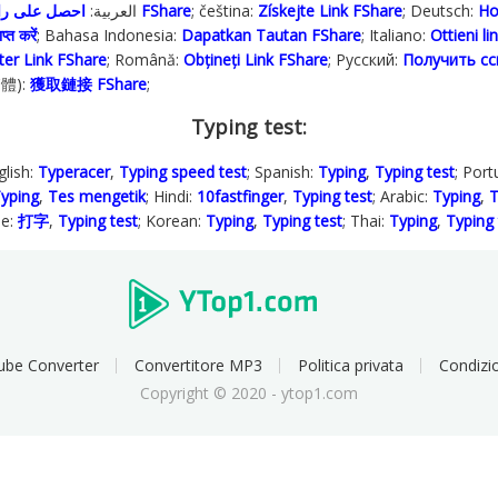
; العربية:
احصل على رابط FShare
; čeština:
Získejte Link FShare
; Deutsch:
Ho
प्त करें
; Bahasa Indonesia‬:
Dapatkan Tautan FShare
; Italiano:
Ottieni l
ter Link FShare
; Română:
Obțineți Link FShare
; Русский:
Получить сс
繁體):
獲取鏈接 FShare
;
Typing test:
glish:
Typeracer
,
Typing speed test
; Spanish:
Typing
,
Typing test
; Por
yping
,
Tes mengetik
; Hindi:
10fastfinger
,
Typing test
; Arabic:
Typing
,
T
se:
打字
,
Typing test
; Korean:
Typing
,
Typing test
; Thai:
Typing
,
Typing 
ube Converter
Convertitore MP3
Politica privata
Condizio
Copyright © 2020 - ytop1.com