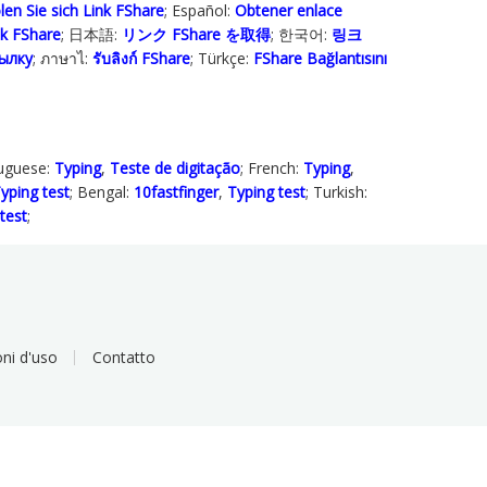
len Sie sich Link FShare
; Español:
Obtener enlace
ink FShare
; 日本語:
リンク FShare を取得
; 한국어:
링크
ылку
; ภาษาไ:
รับลิงก์ FShare
; Türkçe‬:
FShare Bağlantısını
tuguese:
Typing
,
Teste de digitação
; French:
Typing
,
yping test
; Bengal:
10fastfinger
,
Typing test
; Turkish:
test
;
ni d'uso
Contatto