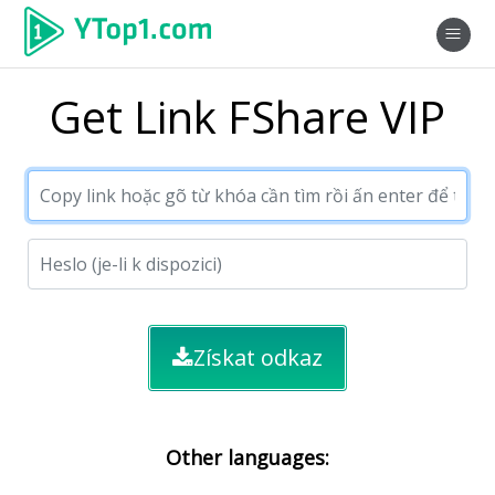
Get Link FShare VIP
Získat odkaz
Other languages: