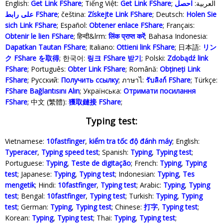
English:
Get Link FShare
; Tiếng Việt:
Get Link FShare
احصل
; العربية:
على رابط FShare
; čeština:
Získejte Link FShare
; Deutsch:
Holen Sie
sich Link FShare
; Español:
Obtener enlace FShare
; Français:
Obtenir le lien FShare
; हिन्दी&lrm:
लिंक प्राप्त करें
; Bahasa Indonesia‬:
Dapatkan Tautan FShare
; Italiano:
Ottieni link FShare
; 日本語:
リン
ク FShare を取得
; 한국어:
링크 FShare 받기
; Polski‎:
Zdobądź link
FShare
; Português:
Obter Link FShare
; Română:
Obțineți Link
FShare
; Русский:
Получить ссылку
; ภาษาไ:
รับลิงก์ FShare
; Türkçe‬:
FShare Bağlantısını Alın
; Українська‬:
Отримати посилання
FShare
; 中文 (繁體):
獲取鏈接 FShare
;
Typing test:
Vietnamese:
10fastfinger
,
kiểm tra tốc độ đánh máy
; English:
Typeracer
,
Typing speed test
; Spanish:
Typing
,
Typing test
;
Portuguese:
Typing
,
Teste de digitação
; French:
Typing
,
Typing
test
; Japanese:
Typing
,
Typing test
; Indonesian:
Typing
,
Tes
mengetik
; Hindi:
10fastfinger
,
Typing test
; Arabic:
Typing
,
Typing
test
; Bengal:
10fastfinger
,
Typing test
; Turkish:
Typing
,
Typing
test
; German:
Typing
,
Typing test
; Chinese:
打字
,
Typing test
;
Korean:
Typing
,
Typing test
; Thai:
Typing
,
Typing test
;