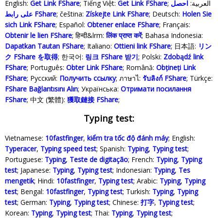
English:
Get Link FShare
; Tiếng Việt:
Get Link FShare
احصل
; العربية:
على رابط FShare
; čeština:
Získejte Link FShare
; Deutsch:
Holen Sie
sich Link FShare
; Español:
Obtener enlace FShare
; Français:
Obtenir le lien FShare
; हिन्दी&lrm:
लिंक प्राप्त करें
; Bahasa Indonesia‬:
Dapatkan Tautan FShare
; Italiano:
Ottieni link FShare
; 日本語:
リン
ク FShare を取得
; 한국어:
링크 FShare 받기
; Polski‎:
Zdobądź link
FShare
; Português:
Obter Link FShare
; Română:
Obțineți Link
FShare
; Русский:
Получить ссылку
; ภาษาไ:
รับลิงก์ FShare
; Türkçe‬:
FShare Bağlantısını Alın
; Українська‬:
Отримати посилання
FShare
; 中文 (繁體):
獲取鏈接 FShare
;
Typing test:
Vietnamese:
10fastfinger
,
kiểm tra tốc độ đánh máy
; English:
Typeracer
,
Typing speed test
; Spanish:
Typing
,
Typing test
;
Portuguese:
Typing
,
Teste de digitação
; French:
Typing
,
Typing
test
; Japanese:
Typing
,
Typing test
; Indonesian:
Typing
,
Tes
mengetik
; Hindi:
10fastfinger
,
Typing test
; Arabic:
Typing
,
Typing
test
; Bengal:
10fastfinger
,
Typing test
; Turkish:
Typing
,
Typing
test
; German:
Typing
,
Typing test
; Chinese:
打字
,
Typing test
;
Korean:
Typing
,
Typing test
; Thai:
Typing
,
Typing test
;