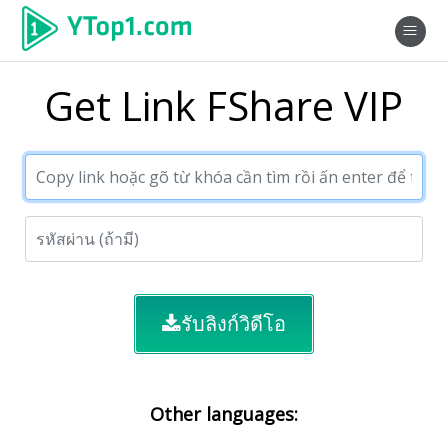
Get Link FShare VIP
รับลิงก์วิดีโอ
Other languages: