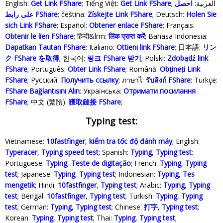
English:
Get Link FShare
; Tiếng Việt:
Get Link FShare
احصل
; العربية:
على رابط FShare
; čeština:
Získejte Link FShare
; Deutsch:
Holen Sie
sich Link FShare
; Español:
Obtener enlace FShare
; Français:
Obtenir le lien FShare
; हिन्दी&lrm:
लिंक प्राप्त करें
; Bahasa Indonesia‬:
Dapatkan Tautan FShare
; Italiano:
Ottieni link FShare
; 日本語:
リン
ク FShare を取得
; 한국어:
링크 FShare 받기
; Polski‎:
Zdobądź link
FShare
; Português:
Obter Link FShare
; Română:
Obțineți Link
FShare
; Русский:
Получить ссылку
; ภาษาไ:
รับลิงก์ FShare
; Türkçe‬:
FShare Bağlantısını Alın
; Українська‬:
Отримати посилання
FShare
; 中文 (繁體):
獲取鏈接 FShare
;
Typing test:
Vietnamese:
10fastfinger
,
kiểm tra tốc độ đánh máy
; English:
Typeracer
,
Typing speed test
; Spanish:
Typing
,
Typing test
;
Portuguese:
Typing
,
Teste de digitação
; French:
Typing
,
Typing
test
; Japanese:
Typing
,
Typing test
; Indonesian:
Typing
,
Tes
mengetik
; Hindi:
10fastfinger
,
Typing test
; Arabic:
Typing
,
Typing
test
; Bengal:
10fastfinger
,
Typing test
; Turkish:
Typing
,
Typing
test
; German:
Typing
,
Typing test
; Chinese:
打字
,
Typing test
;
Korean:
Typing
,
Typing test
; Thai:
Typing
,
Typing test
;