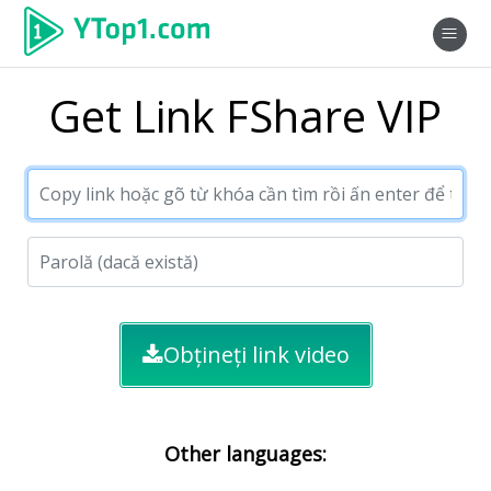
Get Link FShare VIP
Obțineți link video
Other languages: